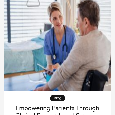
Blog
Empowering Patients Through