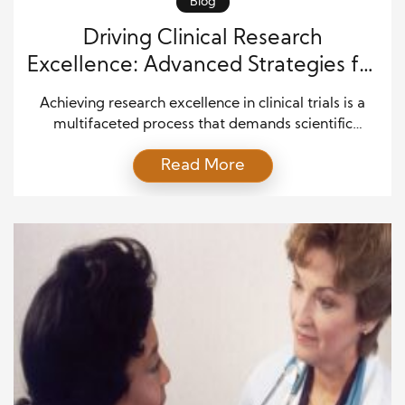
Blog
Driving Clinical Research
Excellence: Advanced Strategies for
Successful High-Impact Clinical
Achieving research excellence in clinical trials is a
Trials
multifaceted process that demands scientific
precision, operational discipline, and ethical
Read More
commitment. In today’s evolving healthcare
environment, clinical research is not just about
testing treatments—it is about generating
trustworthy evidence that can transform patient
care. Therefore, every phase of a clinical trial must
be carefully structured to ensure […]