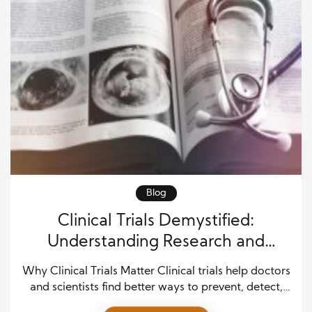
Blog
Clinical Trials Demystified:
Understanding Research and
Patient Impact in Modern Medicine
Why Clinical Trials Matter Clinical trials help doctors
and scientists find better ways to prevent, detect,
and treat diseases. These research studies test new