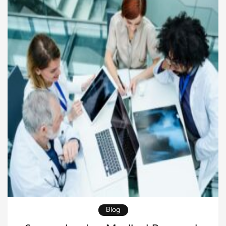
survival and quality of life. The […]
Blog