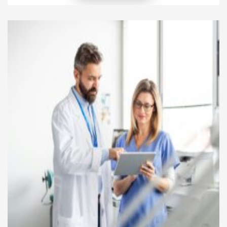
diseases. At the same time, patient advocacy helps
people understand healthcare choices and become
more involved in treatment decisions. These two
important areas work together to improve patient
[…]