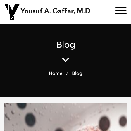
Yousuf A. Gaffar, M.D
B
l
o
g
Home
/
Blog