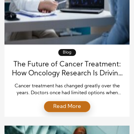
Blog
The Future of Cancer Treatment:
How Oncology Research Is Driving
Medical Breakthroughs
Cancer treatment has changed greatly over the
years. Doctors once had limited options when
helping people fight this disease. Today, new
Read More
research is developing better ways to detect cancer
early, understand its causes, and deliver more
effective care. Scientists and medical teams
continue to discover new methods that improve