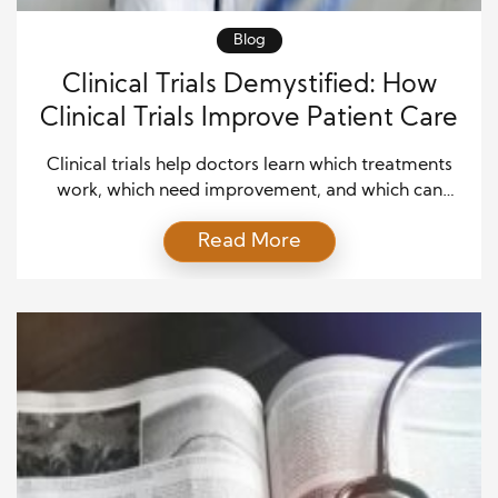
Blog
Clinical Trials Demystified: How
Clinical Trials Improve Patient Care
Clinical trials help doctors learn which treatments
work, which need improvement, and which can
provide patients with safer, better care. For many
Read More
people, the phrase may sound complex or even
intimidating, yet clinical trials follow careful rules
that protect participants and guide medical
progress. In simple terms, clinical trials test
medicines, devices, vaccines, procedures, or […]