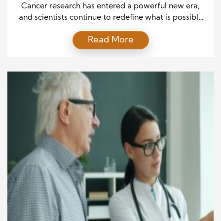
Trials
Cancer research has entered a powerful new era,
and scientists continue to redefine what is possible
in prevention, diagnosis, and treatment. Over the
Read More
past decade, groundbreaking discoveries have
transformed oncology from a reactive field into a
proactive and highly personalized discipline. As
researchers deepen their understanding of cancer
biology, they increasingly uncover targeted
solutions that […]