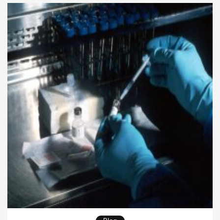
outcomes. As healthcare systems become more
complex, healthcare communication plays an even
greater role in ensuring safe, effective, and patient-
centered care. Organizations that […]