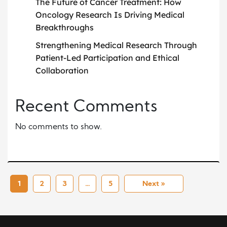
The Future of Cancer Treatment: How
Oncology Research Is Driving Medical
Breakthroughs
Strengthening Medical Research Through
Patient-Led Participation and Ethical
Collaboration
Recent Comments
No comments to show.
1
2
3
…
5
Next »