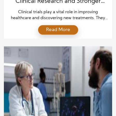
Clinical Research and Stronger
Advocacy
Clinical trials play a vital role in improving
healthcare and discovering new treatments. They
help researchers understand how medicines,
Read More
therapies, and medical approaches affect people.
However, successful clinical research depends on
more than scientific knowledge. It also depends on
the involvement, experiences, and voices of patients
who participate in these studies. Patient advocacy
helps create […]