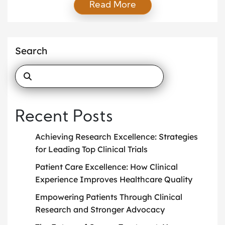
Read More
medicines, medical devices, and treatment plans
before they become available to the public.
Without clinical trials, many life-saving treatments
would not exist today. People often hear the term
Search
“clinical trials” but […]
Recent Posts
Achieving Research Excellence: Strategies
for Leading Top Clinical Trials
Patient Care Excellence: How Clinical
Experience Improves Healthcare Quality
Empowering Patients Through Clinical
Research and Stronger Advocacy