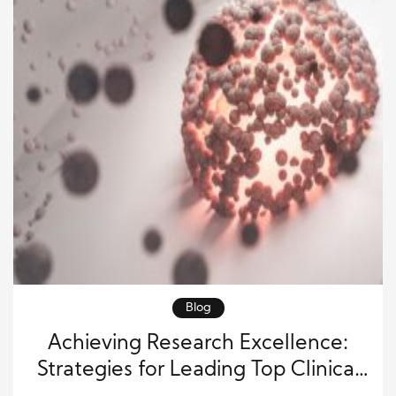
Blog
Achieving Research Excellence:
Strategies for Leading Top Clinical