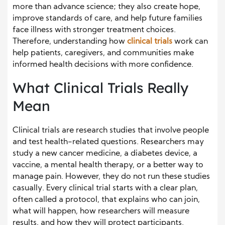
more than advance science; they also create hope,
improve standards of care, and help future families
face illness with stronger treatment choices.
Therefore, understanding how
clinical trials
work can
help patients, caregivers, and communities make
informed health decisions with more confidence.
What Clinical Trials Really
Mean
Clinical trials are research studies that involve people
and test health-related questions. Researchers may
study a new cancer medicine, a diabetes device, a
vaccine, a mental health therapy, or a better way to
manage pain. However, they do not run these studies
casually. Every clinical trial starts with a clear plan,
often called a protocol, that explains who can join,
what will happen, how researchers will measure
results, and how they will protect participants.