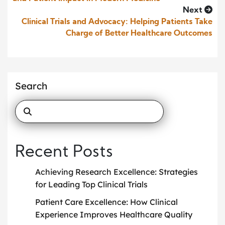
Next
Clinical Trials and Advocacy: Helping Patients Take
Charge of Better Healthcare Outcomes
Search
Recent Posts
Achieving Research Excellence: Strategies
for Leading Top Clinical Trials
Patient Care Excellence: How Clinical
Experience Improves Healthcare Quality