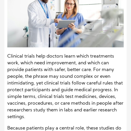
Clinical trials help doctors learn which treatments
work, which need improvement, and which can
provide patients with safer, better care. For many
people, the phrase may sound complex or even
intimidating, yet clinical trials follow careful rules that
protect participants and guide medical progress. In
simple terms, clinical trials test medicines, devices,
vaccines, procedures, or care methods in people after
researchers study them in labs and earlier research
settings.
Because patients play a central role, these studies do