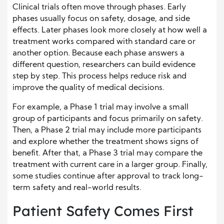
Clinical trials often move through phases. Early
phases usually focus on safety, dosage, and side
effects. Later phases look more closely at how well a
treatment works compared with standard care or
another option. Because each phase answers a
different question, researchers can build evidence
step by step. This process helps reduce risk and
improve the quality of medical decisions.
For example, a Phase 1 trial may involve a small
group of participants and focus primarily on safety.
Then, a Phase 2 trial may include more participants
and explore whether the treatment shows signs of
benefit. After that, a Phase 3 trial may compare the
treatment with current care in a larger group. Finally,
some studies continue after approval to track long-
term safety and real-world results.
Patient Safety Comes First