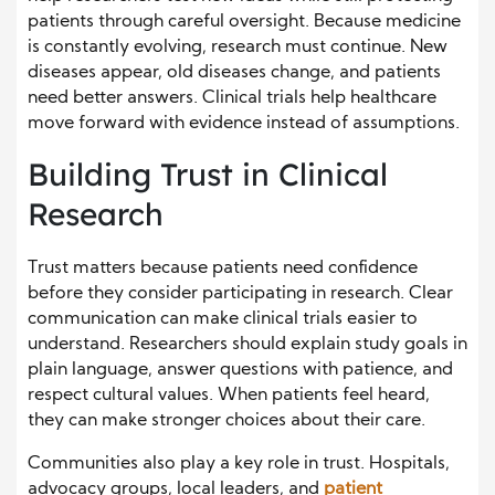
patients through careful oversight. Because medicine
is constantly evolving, research must continue. New
diseases appear, old diseases change, and patients
need better answers. Clinical trials help healthcare
move forward with evidence instead of assumptions.
Building Trust in Clinical
Research
Trust matters because patients need confidence
before they consider participating in research. Clear
communication can make clinical trials easier to
understand. Researchers should explain study goals in
plain language, answer questions with patience, and
respect cultural values. When patients feel heard,
they can make stronger choices about their care.
Communities also play a key role in trust. Hospitals,
advocacy groups, local leaders, and
patient