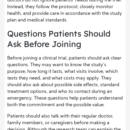
doctors do not ignore patients’ needs during the trial.
Instead, they follow the protocol, closely monitor
health, and provide care in accordance with the study
plan and medical standards.
Questions Patients Should
Ask Before Joining
Before joining a clinical trial, patients should ask clear
questions. They may want to know the study’s
purpose, how long it lasts, what visits involve, which
tests they need, and what costs may apply. They
should also ask about possible side effects, standard
treatment options, and who to contact during an
emergency. These questions help patients understand
both the commitment and the possible value.
Patients should also talk with their regular doctor,
family members, or caregivers before making a
decision. Although the research team can explain the