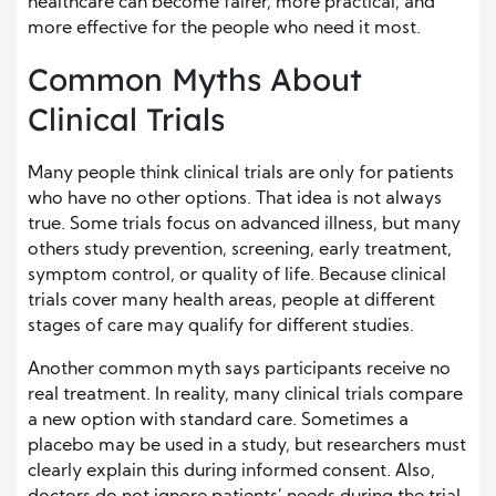
healthcare can become fairer, more practical, and
more effective for the people who need it most.
Common Myths About
Clinical Trials
Many people think clinical trials are only for patients
who have no other options. That idea is not always
true. Some trials focus on advanced illness, but many
others study prevention, screening, early treatment,
symptom control, or quality of life. Because clinical
trials cover many health areas, people at different
stages of care may qualify for different studies.
Another common myth says participants receive no
real treatment. In reality, many clinical trials compare
a new option with standard care. Sometimes a
placebo may be used in a study, but researchers must
clearly explain this during informed consent. Also,