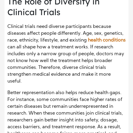
The Role of Diversity in
Clinical Trials
Clinical trials need diverse participants because
diseases affect people differently. Age, sex, genetics,
race, ethnicity, lifestyle, and existing
health conditions
can all shape how a treatment works. If research
includes only a narrow group of people, doctors may
not know how well the treatment helps broader
communities. Therefore, diverse clinical trials
strengthen medical evidence and make it more
useful.
Better representation also helps reduce health gaps.
For instance, some communities face higher rates of
certain diseases but remain underrepresented in
research. When these communities join clinical trials,
researchers gain better insight into safety, dosage,
access barriers, and treatment response. As a result,