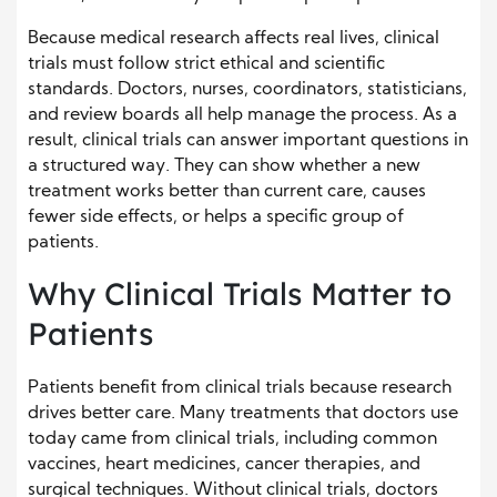
Because medical research affects real lives, clinical
trials must follow strict ethical and scientific
standards. Doctors, nurses, coordinators, statisticians,
and review boards all help manage the process. As a
result, clinical trials can answer important questions in
a structured way. They can show whether a new
treatment works better than current care, causes
fewer side effects, or helps a specific group of
patients.
Why Clinical Trials Matter to
Patients
Patients benefit from clinical trials because research
drives better care. Many treatments that doctors use
today came from clinical trials, including common
vaccines, heart medicines, cancer therapies, and
surgical techniques. Without clinical trials, doctors