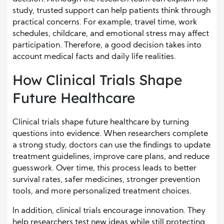
study, trusted support can help patients think through
practical concerns. For example, travel time, work
schedules, childcare, and emotional stress may affect
participation. Therefore, a good decision takes into
account medical facts and daily life realities.
How Clinical Trials Shape
Future Healthcare
Clinical trials shape future healthcare by turning
questions into evidence. When researchers complete
a strong study, doctors can use the findings to update
treatment guidelines, improve care plans, and reduce
guesswork. Over time, this process leads to better
survival rates, safer medicines, stronger prevention
tools, and more personalized treatment choices.
In addition, clinical trials encourage innovation. They
help researchers test new ideas while still protecting