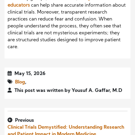
educators
can help share accurate information about
clinical trials. Moreover, transparent research
practices can reduce fear and confusion. When
people understand the process, they often see that
clinical trials are not mysterious experiments; they
are structured studies designed to improve patient
care.
May 15, 2026
Blog
,
This post was written by Yousuf A. Gaffar, M.D
Previous
Clinical Trials Demystified: Understanding Research
and Patient Impact in Modern Medicine