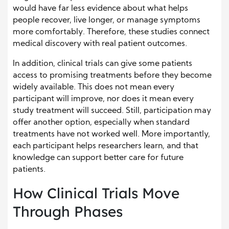
would have far less evidence about what helps
people recover, live longer, or manage symptoms
more comfortably. Therefore, these studies connect
medical discovery with real patient outcomes.
In addition, clinical trials can give some patients
access to promising treatments before they become
widely available. This does not mean every
participant will improve, nor does it mean every
study treatment will succeed. Still, participation may
offer another option, especially when standard
treatments have not worked well. More importantly,
each participant helps researchers learn, and that
knowledge can support better care for future
patients.
How Clinical Trials Move
Through Phases