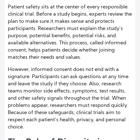
Patient safety sits at the center of every responsible
clinical trial. Before a study begins, experts review the
plan to make sure it makes sense and protects
participants. Researchers must explain the study’s
purpose, potential benefits, potential risks, and
available alternatives. This process, called informed
consent, helps patients decide whether joining
matches their needs and values.
However, informed consent does not end with a
signature. Participants can ask questions at any time
and leave the study if they choose. Also, research
teams monitor side effects, symptoms, test results,
and other safety signals throughout the trial. When
problems appear, researchers must respond quickly.
Because of these safeguards, clinical trials aim to
respect each patient’s health, privacy, and personal
choice.