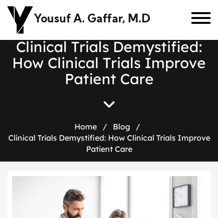
Yousuf A. Gaffar, M.D
C
l
i
n
i
c
a
l
T
r
i
a
l
s
D
e
m
y
s
t
i
f
i
e
d
:
H
o
w
C
l
i
n
i
c
a
l
T
r
i
a
l
s
I
m
p
r
o
v
e
P
a
t
i
e
n
t
C
a
r
e
Home
/
Blog
/
Clinical Trials Demystified: How Clinical Trials Improve
Patient Care