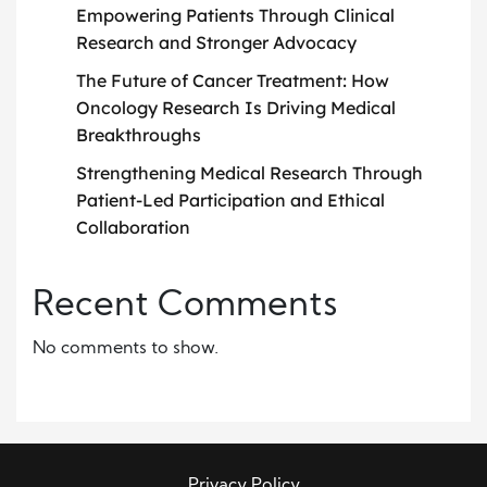
Empowering Patients Through Clinical
Research and Stronger Advocacy
The Future of Cancer Treatment: How
Oncology Research Is Driving Medical
Breakthroughs
Strengthening Medical Research Through
Patient-Led Participation and Ethical
Collaboration
Recent Comments
No comments to show.
Privacy Policy