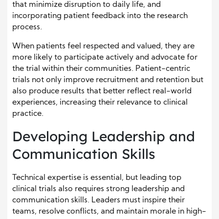
that minimize disruption to daily life, and
incorporating patient feedback into the research
process.
When patients feel respected and valued, they are
more likely to participate actively and advocate for
the trial within their communities. Patient-centric
trials not only improve recruitment and retention but
also produce results that better reflect real-world
experiences, increasing their relevance to clinical
practice.
Developing Leadership and
Communication Skills
Technical expertise is essential, but leading top
clinical trials also requires strong leadership and
communication skills. Leaders must inspire their
teams, resolve conflicts, and maintain morale in high-