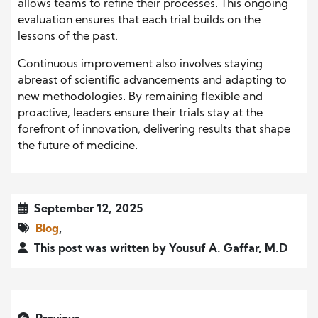
allows teams to refine their processes. This ongoing
evaluation ensures that each trial builds on the
lessons of the past.
Continuous improvement also involves staying
abreast of scientific advancements and adapting to
new methodologies. By remaining flexible and
proactive, leaders ensure their trials stay at the
forefront of innovation, delivering results that shape
the future of medicine.
September 12, 2025
Blog
,
This post was written by Yousuf A. Gaffar, M.D