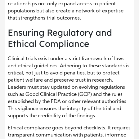
relationships not only expand access to patient
populations but also create a network of expertise
that strengthens trial outcomes.
Ensuring Regulatory and
Ethical Compliance
Clinical trials exist under a strict framework of laws
and ethical guidelines. Adhering to these standards is
critical, not just to avoid penalties, but to protect
patient welfare and preserve trust in research.
Leaders must stay updated on evolving regulations
such as Good Clinical Practice (GCP) and the rules
established by the FDA or other relevant authorities.
This vigilance ensures the integrity of the trial and
supports the credibility of the findings.
Ethical compliance goes beyond checklists. It requires
transparent communication with patients, informed