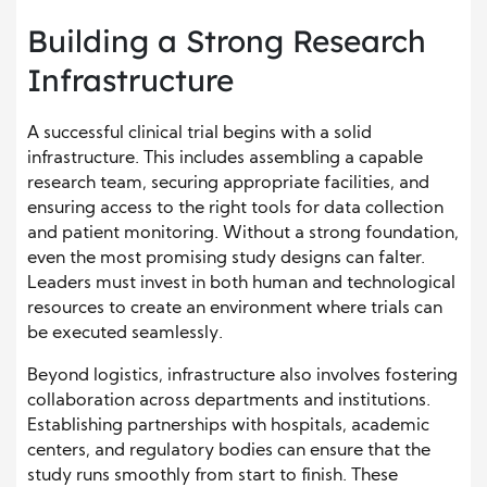
Building a Strong Research
Infrastructure
A successful clinical trial begins with a solid
infrastructure. This includes assembling a capable
research team, securing appropriate facilities, and
ensuring access to the right tools for data collection
and patient monitoring. Without a strong foundation,
even the most promising study designs can falter.
Leaders must invest in both human and technological
resources to create an environment where trials can
be executed seamlessly.
Beyond logistics, infrastructure also involves fostering
collaboration across departments and institutions.
Establishing partnerships with hospitals, academic
centers, and regulatory bodies can ensure that the
study runs smoothly from start to finish. These