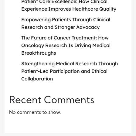
Patient Care Excellence: How Clinical
Experience Improves Healthcare Quality
Empowering Patients Through Clinical
Research and Stronger Advocacy
The Future of Cancer Treatment: How
Oncology Research Is Driving Medical
Breakthroughs
Strengthening Medical Research Through
Patient-Led Participation and Ethical
Collaboration
Recent Comments
No comments to show.