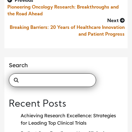
Previous
Pioneering Oncology Research: Breakthroughs and
the Road Ahead
Next
Breaking Barriers: 20 Years of Healthcare Innovation
and Patient Progress
Search
Recent Posts
Achieving Research Excellence: Strategies
for Leading Top Clinical Trials