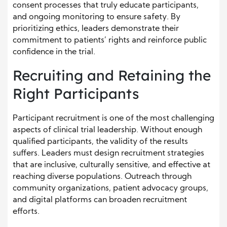
consent processes that truly educate participants,
and ongoing monitoring to ensure safety. By
prioritizing ethics, leaders demonstrate their
commitment to patients’ rights and reinforce public
confidence in the trial.
Recruiting and Retaining the
Right Participants
Participant recruitment is one of the most challenging
aspects of clinical trial leadership. Without enough
qualified participants, the validity of the results
suffers. Leaders must design recruitment strategies
that are inclusive, culturally sensitive, and effective at
reaching diverse populations. Outreach through
community organizations, patient advocacy groups,
and digital platforms can broaden recruitment
efforts.