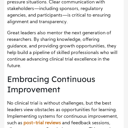
pressure situations. Clear communication with
stakeholders—including sponsors, regulatory
agencies, and participants—is critical to ensuring
alignment and transparency.
Great leaders also mentor the next generation of
researchers. By sharing knowledge, offering
guidance, and providing growth opportunities, they
help build a pipeline of skilled professionals who will
continue advancing clinical trial excellence in the
future.
Embracing Continuous
Improvement
No clinical trial is without challenges, but the best
leaders view obstacles as opportunities for learning.
Implementing systems for continuous improvement,
such as
post-trial reviews
and feedback sessions,