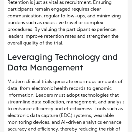
Retention is just as vital as recruitment. Ensuring
participants remain engaged requires clear
communication, regular follow-ups, and minimizing
burdens such as excessive travel or complex
procedures. By valuing the participant experience,
leaders improve retention rates and strengthen the
overall quality of the trial.
Leveraging Technology and
Data Management
Modern clinical trials generate enormous amounts of
data, from electronic health records to genomic
information. Leaders must adopt technologies that
streamline data collection, management, and analysis
to enhance efficiency and effectiveness. Tools such as
electronic data capture (EDC) systems, wearable
monitoring devices, and AI-driven analytics enhance
accuracy and efficiency, thereby reducing the risk of