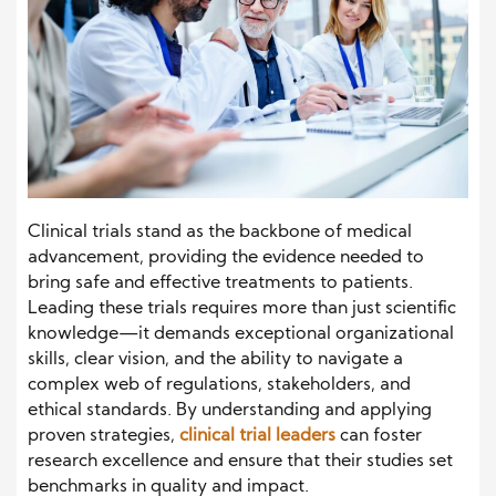
Clinical trials stand as the backbone of medical
advancement, providing the evidence needed to
bring safe and effective treatments to patients.
Leading these trials requires more than just scientific
knowledge—it demands exceptional organizational
skills, clear vision, and the ability to navigate a
complex web of regulations, stakeholders, and
ethical standards. By understanding and applying
proven strategies,
clinical trial leaders
can foster
research excellence and ensure that their studies set
benchmarks in quality and impact.