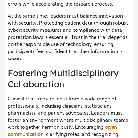
errors while accelerating the research process.
At the same time, leaders must balance innovation
with security. Protecting patient data through robust
cybersecurity measures and compliance with data
protection laws is essential. Trust in the trial depends
on the responsible use of technology, ensuring
participants feel confident that their information is
secure.
Fostering Multidisciplinary
Collaboration
Clinical trials require input from a wide range of
professionals, including clinicians, statisticians,
pharmacists, and patient advocates. Leaders must
foster an environment where multidisciplinary teams
work together harmoniously. Encouraging
open
communication
, clarifying roles, and recognizing