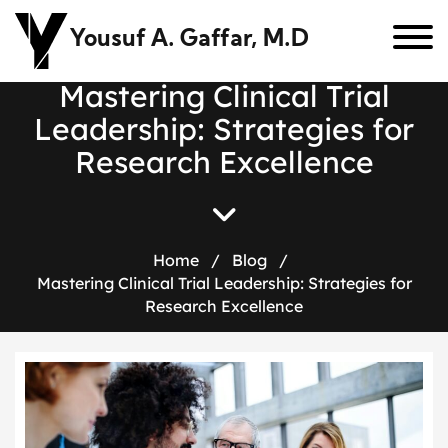
Yousuf A. Gaffar, M.D
M
a
s
t
e
r
i
n
g
C
l
i
n
i
c
a
l
T
r
i
a
l
L
e
a
d
e
r
s
h
i
p
:
S
t
r
a
t
e
g
i
e
s
f
o
r
R
e
s
e
a
r
c
h
E
x
c
e
l
l
e
n
c
e
Home
/
Blog
/
Mastering Clinical Trial Leadership: Strategies for
Research Excellence