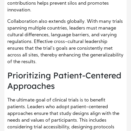
contributions helps prevent silos and promotes
innovation.
Collaboration also extends globally. With many trials
spanning multiple countries, leaders must manage
cultural differences, language barriers, and varying
regulations. Effective cross-cultural leadership
ensures that the trial’s goals are consistently met
across all sites, thereby enhancing the generalizability
of the results.
Prioritizing Patient-Centered
Approaches
The ultimate goal of clinical trials is to benefit
patients. Leaders who adopt patient-centered
approaches ensure that study designs align with the
needs and values of participants. This includes
considering trial accessibility, designing protocols