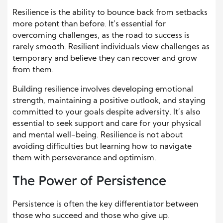
Resilience is the ability to bounce back from setbacks
more potent than before. It’s essential for
overcoming challenges, as the road to success is
rarely smooth. Resilient individuals view challenges as
temporary and believe they can recover and grow
from them.
Building resilience involves developing emotional
strength, maintaining a positive outlook, and staying
committed to your goals despite adversity. It’s also
essential to seek support and care for your physical
and mental well-being. Resilience is not about
avoiding difficulties but learning how to navigate
them with perseverance and optimism.
The Power of Persistence
Persistence is often the key differentiator between
those who succeed and those who give up.