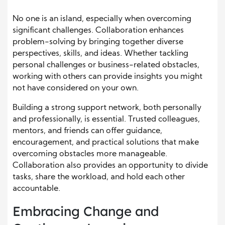
No one is an island, especially when overcoming
significant challenges. Collaboration enhances
problem-solving by bringing together diverse
perspectives, skills, and ideas. Whether tackling
personal challenges or business-related obstacles,
working with others can provide insights you might
not have considered on your own.
Building a strong support network, both personally
and professionally, is essential. Trusted colleagues,
mentors, and friends can offer guidance,
encouragement, and practical solutions that make
overcoming obstacles more manageable.
Collaboration also provides an opportunity to divide
tasks, share the workload, and hold each other
accountable.
Embracing Change and