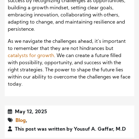
success by recognizing challenges as opportunities,
building a growth mindset, setting clear goals,
embracing innovation, collaborating with others,
adapting to change, and maintaining resilience and
persistence.
As we navigate the challenges ahead, it’s important
to remember that they are not hindrances but
catalysts for growth
. We can create a future filled
with possibility, opportunity, and success with the
right strategies. The power to shape the future lies
within our ability to overcome the challenges we face
today.
May 12, 2025
Blog
,
This post was written by Yousuf A. Gaffar, M.D