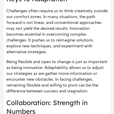
Challenges often require us to think creatively outside
our comfort zones. In many situations, the path
forward is not linear, and conventional approaches
may not yield the desired results. Innovation
becomes essential in overcoming complex
challenges. It pushes us to reimagine solutions,
explore new techniques, and experiment with
alternative strategies.
Being flexible and open to change is just as important
as being innovative. Adaptability allows us to adjust
our strategies as we gather more information or
encounter new obstacles. In facing challenges,
remaining flexible and willing to pivot can be the
difference between success and stagnation.
Collaboration: Strength in
Numbers