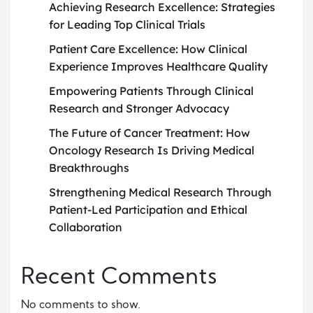
Achieving Research Excellence: Strategies
for Leading Top Clinical Trials
Patient Care Excellence: How Clinical
Experience Improves Healthcare Quality
Empowering Patients Through Clinical
Research and Stronger Advocacy
The Future of Cancer Treatment: How
Oncology Research Is Driving Medical
Breakthroughs
Strengthening Medical Research Through
Patient-Led Participation and Ethical
Collaboration
Recent Comments
No comments to show.