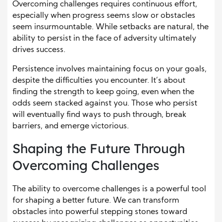
Overcoming challenges requires continuous effort,
especially when progress seems slow or obstacles
seem insurmountable. While setbacks are natural, the
ability to persist in the face of adversity ultimately
drives success.
Persistence involves maintaining focus on your goals,
despite the difficulties you encounter. It’s about
finding the strength to keep going, even when the
odds seem stacked against you. Those who persist
will eventually find ways to push through, break
barriers, and emerge victorious.
Shaping the Future Through
Overcoming Challenges
The ability to overcome challenges is a powerful tool
for shaping a better future. We can transform
obstacles into powerful stepping stones toward