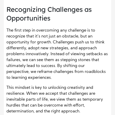
Recognizing Challenges as
Opportunities
The first step in overcoming any challenge is to
recognize that it’s not just an obstacle, but an
opportunity for growth. Challenges push us to think
differently, adopt new strategies, and approach
problems innovatively. Instead of viewing setbacks as
failures, we can see them as stepping stones that
ultimately lead to success. By shifting our
perspective, we reframe challenges from roadblocks
to learning experiences.
This mindset is key to unlocking creativity and
resilience. When we accept that challenges are
inevitable parts of life, we view them as temporary
hurdles that can be overcome with effort,
determination, and the right approach.