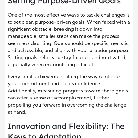
Setting Purpose-Driven Goals
One of the most effective ways to tackle challenges is
to set clear, purpose-driven goals. When faced with a
significant obstacle, breaking it down into
manageable, smaller steps can make the process
seem less daunting. Goals should be specific, realistic,
and achievable, and align with your broader purpose.
Setting goals helps you stay focused and motivated,
especially when encountering difficulties.
Every small achievement along the way reinforces
your commitment and builds confidence.
Additionally, measuring progress toward these goals
can offer a sense of accomplishment, further
propelling you forward in overcoming the challenge
at hand.
Innovation and Flexibility: The
Keys to Adaptation