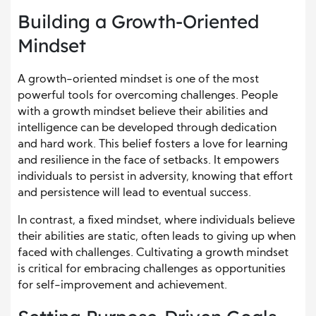
Building a Growth-Oriented
Mindset
A growth-oriented mindset is one of the most
powerful tools for overcoming challenges. People
with a growth mindset believe their abilities and
intelligence can be developed through dedication
and hard work. This belief fosters a love for learning
and resilience in the face of setbacks. It empowers
individuals to persist in adversity, knowing that effort
and persistence will lead to eventual success.
In contrast, a fixed mindset, where individuals believe
their abilities are static, often leads to giving up when
faced with challenges. Cultivating a growth mindset
is critical for embracing challenges as opportunities
for self-improvement and achievement.