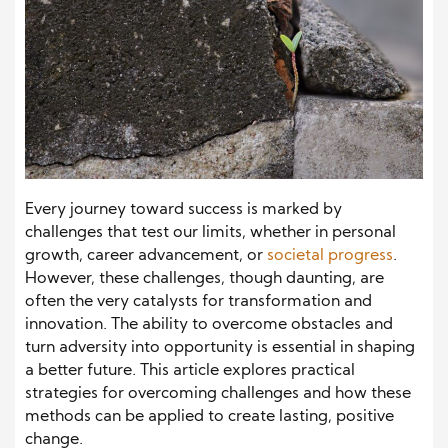
Every journey toward success is marked by
challenges that test our limits, whether in personal
growth, career advancement, or
societal progress
.
However, these challenges, though daunting, are
often the very catalysts for transformation and
innovation. The ability to overcome obstacles and
turn adversity into opportunity is essential in shaping
a better future. This article explores practical
strategies for overcoming challenges and how these
methods can be applied to create lasting, positive
change.