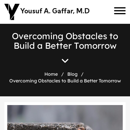
Yousuf A. Gaffar, M.D
O
v
e
r
c
o
m
i
n
g
O
b
s
t
a
c
l
e
s
t
o
B
u
i
l
d
a
B
e
t
t
e
r
T
o
m
o
r
r
o
w
Home
/
Blog
/
Overcoming Obstacles to Build a Better Tomorrow