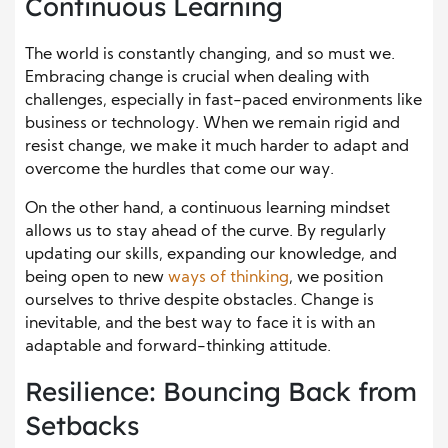
Continuous Learning
The world is constantly changing, and so must we.
Embracing change is crucial when dealing with
challenges, especially in fast-paced environments like
business or technology. When we remain rigid and
resist change, we make it much harder to adapt and
overcome the hurdles that come our way.
On the other hand, a continuous learning mindset
allows us to stay ahead of the curve. By regularly
updating our skills, expanding our knowledge, and
being open to new
ways of thinking
, we position
ourselves to thrive despite obstacles. Change is
inevitable, and the best way to face it is with an
adaptable and forward-thinking attitude.
Resilience: Bouncing Back from
Setbacks