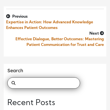
Previous
Expertise in Action: How Advanced Knowledge
Enhances Patient Outcomes
Next
Effective Dialogue, Better Outcomes: Mastering
Patient Communication for Trust and Care
Search
Recent Posts