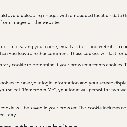
ould avoid uploading images with embedded location data (EX
 from images on the website.
opt-in to saving your name, email address and website in coo
 when you leave another comment. These cookies will last for 
mporary cookie to determine if your browser accepts cookies. 
cookies to save your login information and your screen displa
f you select “Remember Me”, your login will persist for two wee
al cookie will be saved in your browser. This cookie includes 
er 1 day.