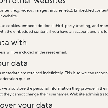
om other websites
ontent (e.g. videos, images, articles, etc.). Embedded conten
er website.
use cookies, embed additional third-party tracking, and mon
 with the embedded content if you have an account and are lo
ta with
ss will be included in the reset email.
our data
 metadata are retained indefinitely. This is so we can rec
moderation queue.
, we also store the personal information they provide in their u
pt they cannot change their username). Website administrator
over your data