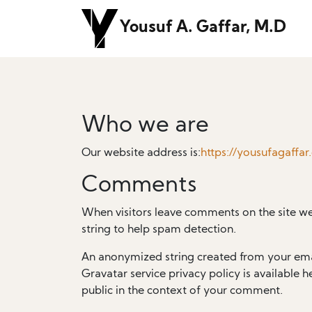
Yousuf A. Gaffar, M.D
Who we are
Our website address is:
https://yousufagaffar
Comments
When visitors leave comments on the site we
string to help spam detection.
An anonymized string created from your email
Gravatar service privacy policy is available h
public in the context of your comment.