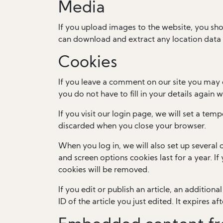
Media
If you upload images to the website, you sh
can download and extract any location data
Cookies
If you leave a comment on our site you may 
you do not have to fill in your details again
If you visit our login page, we will set a te
discarded when you close your browser.
When you log in, we will also set up several 
and screen options cookies last for a year. I
cookies will be removed.
If you edit or publish an article, an addition
ID of the article you just edited. It expires aft