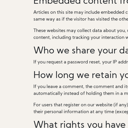
Embedded content fr
Articles on this site may include embedded c
same way as if the visitor has visited the oth
These websites may collect data about you, 
content, including tracking your interaction
Who we share your da
If you request a password reset, your IP addre
How long we retain y
If you leave a comment, the comment and its
automatically instead of holding them in a 
For users that register on our website (if any)
their personal information at any time (exce
What rights you have 