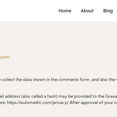
Home
About
Blog
.com/
 collect the data shown in the comments form, and also the v
 address (also called a hash) may be provided to the Gravatar
ere: https://automattic.com/privacy/. After approval of your c