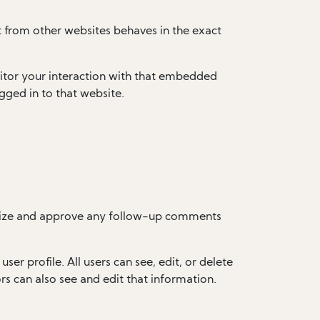
t from other websites behaves in the exact
itor your interaction with that embedded
gged in to that website.
ognize and approve any follow-up comments
ser profile. All users can see, edit, or delete
s can also see and edit that information.