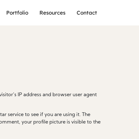
Portfolio
Resources
Contact
isitor’s IP address and browser user agent
 service to see if you are using it. The
omment, your profile picture is visible to the