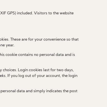
IF GPS) included. Visitors to the website
kies. These are for your convenience so that
one year.
This cookie contains no personal data and is
y choices. Login cookies last for two days,
ks. If you log out of your account, the login
no personal data and simply indicates the post