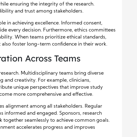
ile ensuring the integrity of the research.
ibility and trust among stakeholders.
 role in achieving excellence. Informed consent,
ide every decision. Furthermore, ethics committees
bility. When teams prioritize ethical standards,
 also foster long-term confidence in their work.
ration Across Teams
 research. Multidisciplinary teams bring diverse
and creativity. For example, clinicians,
ntribute unique perspectives that improve study
 become more comprehensive and effective.
es alignment among all stakeholders. Regular
s informed and engaged. Sponsors, research
rk together seamlessly to achieve common goals.
ronment accelerates progress and improves