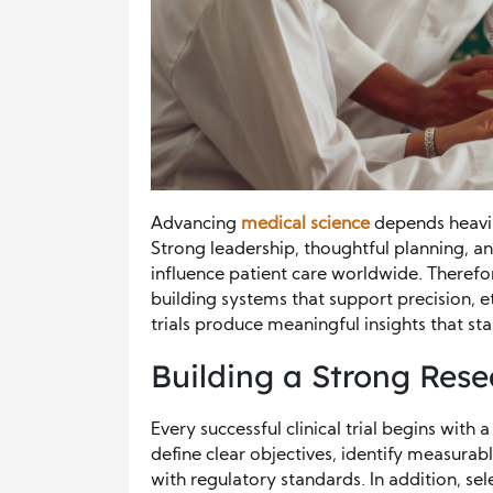
Advancing
medical science
depends heavily
Strong leadership, thoughtful planning, a
influence patient care worldwide. Therefo
building systems that support precision, e
trials produce meaningful insights that sta
Building a Strong Res
Every successful clinical trial begins wit
define clear objectives, identify measurab
with regulatory standards. In addition, s