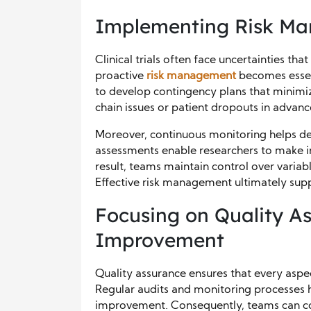
Implementing Risk Ma
Clinical trials often face uncertainties tha
proactive
risk management
becomes essent
to develop contingency plans that minimiz
chain issues or patient dropouts in advan
Moreover, continuous monitoring helps det
assessments enable researchers to make i
result, teams maintain control over varia
Effective risk management ultimately supp
Focusing on Quality A
Improvement
Quality assurance ensures that every aspect
Regular audits and monitoring processes he
improvement. Consequently, teams can cor