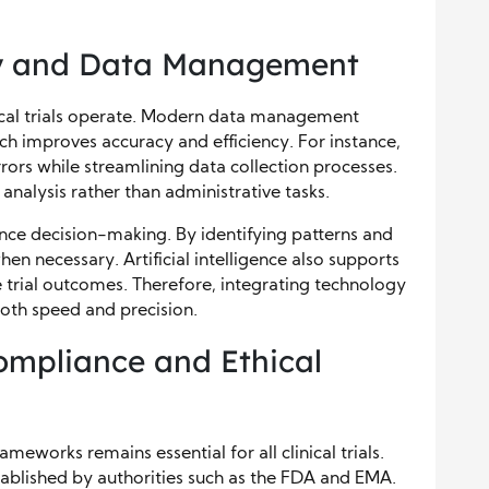
gy and Data Management
ical trials operate. Modern data management
h improves accuracy and efficiency. For instance,
rors while streamlining data collection processes.
analysis rather than administrative tasks.
ance decision-making. By identifying patterns and
en necessary. Artificial intelligence also supports
 trial outcomes. Therefore, integrating technology
both speed and precision.
ompliance and Ethical
eworks remains essential for all clinical trials.
ablished by authorities such as the FDA and EMA.