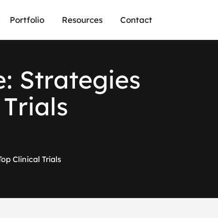
Portfolio
Resources
Contact
e
:
S
t
r
a
t
e
g
i
e
s
T
r
i
a
l
s
p Clinical Trials