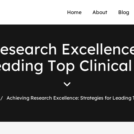
Home
About
Blog
e
s
e
a
r
c
h
E
x
c
e
l
l
e
n
c
e
a
d
i
n
g
T
o
p
C
l
i
n
i
c
a
l
/
Achieving Research Excellence: Strategies for Leading To