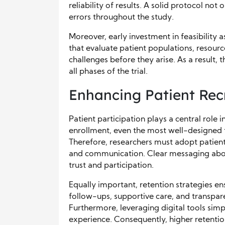
reliability of results. A solid protocol no
errors throughout the study.
Moreover, early investment in feasibility
that evaluate patient populations, resource
challenges before they arise. As a result,
all phases of the trial.
Enhancing Patient Rec
Patient participation plays a central role
enrollment, even the most well-designed t
Therefore, researchers must adopt patient
and communication. Clear messaging about
trust and participation.
Equally important, retention strategies en
follow-ups, supportive care, and transpa
Furthermore, leveraging digital tools simp
experience. Consequently, higher retentio