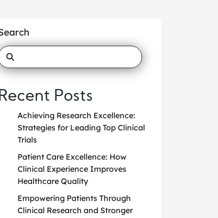
Search
Recent Posts
Achieving Research Excellence:
Strategies for Leading Top Clinical
Trials
Patient Care Excellence: How
Clinical Experience Improves
Healthcare Quality
Empowering Patients Through
Clinical Research and Stronger