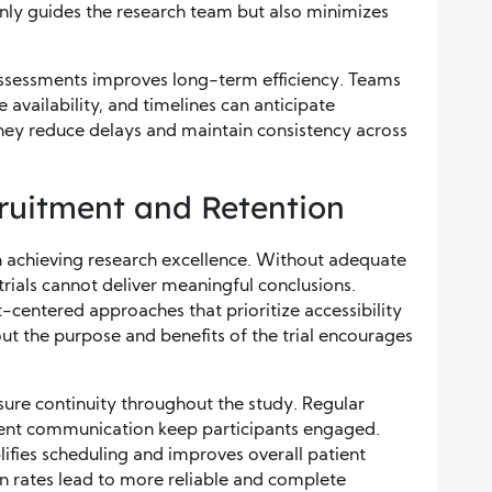
t only guides the research team but also minimizes
 assessments improves long-term efficiency. Teams
 availability, and timelines can anticipate
 they reduce delays and maintain consistency across
ruitment and Retention
 in achieving research excellence. Without adequate
rials cannot deliver meaningful conclusions.
-centered approaches that prioritize accessibility
 the purpose and benefits of the trial encourages
sure continuity throughout the study. Regular
rent communication keep participants engaged.
lifies scheduling and improves overall patient
n rates lead to more reliable and complete