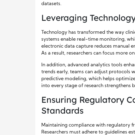
datasets.
Leveraging Technolo
Technology has transformed the way clin
systems enable real-time monitoring, whic
electronic data capture reduces manual er
As a result, researchers can focus more on 
In addition, advanced analytics tools enh
trends early, teams can adjust protocols wh
predictive modeling, which helps optimize
into every stage of research strengthens 
Ensuring Regulatory C
Standards
Maintaining compliance with regulatory fram
Researchers must adhere to guidelines est