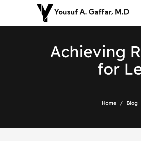
Yousuf A. Gaffar, M.D
A
c
h
i
e
v
i
n
g
R
f
o
r
L
Home
/
Blog