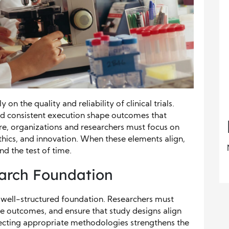
 on the quality and reliability of clinical trials.
nd consistent execution shape outcomes that
re, organizations and researchers must focus on
thics, and innovation. When these elements align,
nd the test of time.
earch Foundation
h a well-structured foundation. Researchers must
le outcomes, and ensure that study designs align
electing appropriate methodologies strengthens the