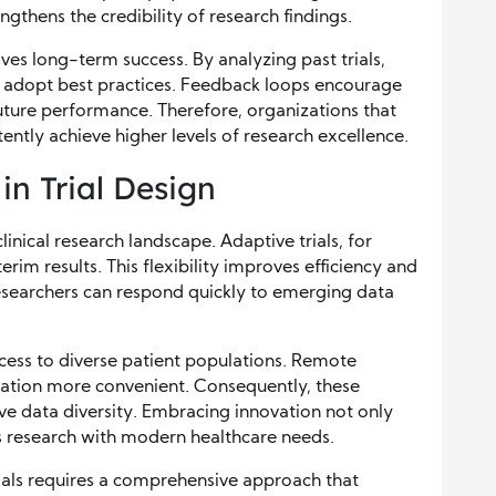
gthens the credibility of research findings.
s long-term success. By analyzing past trials,
 adopt best practices. Feedback loops encourage
uture performance. Therefore, organizations that
ently achieve higher levels of research excellence.
n Trial Design
linical research landscape. Adaptive trials, for
rim results. This flexibility improves efficiency and
researchers can respond quickly to emerging data
ccess to diverse patient populations. Remote
ipation more convenient. Consequently, these
ve data diversity. Embracing innovation not only
s research with modern healthcare needs.
trials requires a comprehensive approach that