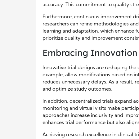
accuracy. This commitment to quality stren
Furthermore, continuous improvement drive
researchers can refine methodologies and
learning and adaptation, which enhance f
prioritize quality and improvement consist
Embracing Innovation i
Innovative trial designs are reshaping the c
example, allow modifications based on inte
reduces unnecessary delays. As a result, 
and optimize study outcomes.
In addition, decentralized trials expand a
monitoring and virtual visits make partic
approaches increase inclusivity and impro
enhances trial performance but also align
Achieving research excellence in clinical 