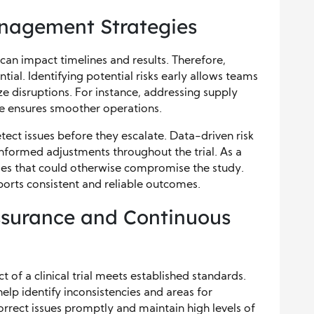
nagement Strategies
t can impact timelines and results. Therefore,
ial. Identifying potential risks early allows teams
e disruptions. For instance, addressing supply
ce ensures smoother operations.
ect issues before they escalate. Data-driven risk
nformed adjustments throughout the trial. As a
bles that could otherwise compromise the study.
orts consistent and reliable outcomes.
ssurance and Continuous
 of a clinical trial meets established standards.
lp identify inconsistencies and areas for
rect issues promptly and maintain high levels of