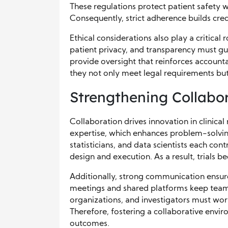
These regulations protect patient safety wh
Consequently, strict adherence builds cred
Ethical considerations also play a critical
patient privacy, and transparency must gu
provide oversight that reinforces accounta
they not only meet legal requirements but
Strengthening Collabo
Collaboration drives innovation in clinical
expertise, which enhances problem-solving 
statisticians, and data scientists each co
design and execution. As a result, trials
Additionally, strong communication ensur
meetings and shared platforms keep team
organizations, and investigators must wo
Therefore, fostering a collaborative envi
outcomes.