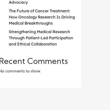
Advocacy
The Future of Cancer Treatment:
How Oncology Research Is Driving
Medical Breakthroughs
Strengthening Medical Research
Through Patient-Led Participation
and Ethical Collaboration
Recent Comments
No comments to show.