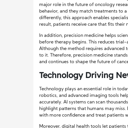
major role in the future of oncology rese
behavior, and they match treatments to a 
differently, this approach enables speciali
result, patients receive care that fits their
In addition, precision medicine helps scien
before therapy begins. This reduces tria
Although the method requires advanced t
to it. Therefore, precision medicine stand
and continues to shape the future of cance
Technology Driving Ne
Technology plays an essential role in today
robotics, and advanced imaging tools hel
accurately. AI systems can scan thousand
highlight patterns that humans may miss. 
with more confidence and treat patients w
Moreover, digital health tools let patien