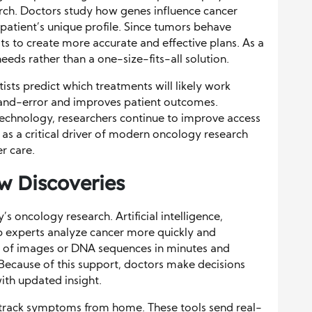
arch. Doctors study how genes influence cancer
patient’s unique profile. Since tumors behave
sts to create more accurate and effective plans. As a
 needs rather than a one-size-fits-all solution.
tists predict which treatments will likely work
l-and-error and improves patient outcomes.
echnology, researchers continue to improve access
s as a critical driver of modern oncology research
r care.
w Discoveries
’s oncology research. Artificial intelligence,
p experts analyze cancer more quickly and
s of images or DNA sequences in minutes and
Because of this support, doctors make decisions
ith updated insight.
ts track symptoms from home. These tools send real-