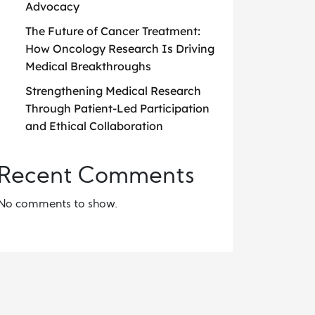
Advocacy
The Future of Cancer Treatment:
How Oncology Research Is Driving
Medical Breakthroughs
Strengthening Medical Research
Through Patient-Led Participation
and Ethical Collaboration
Recent Comments
No comments to show.