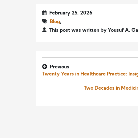
February 25, 2026
Blog
,
This post was written by Yousuf A. Ga
Previous
Twenty Years in Healthcare Practice: In
Two Decades in Medicin