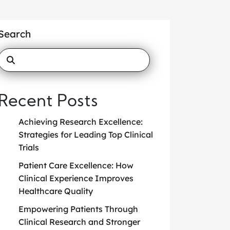
Search
Recent Posts
Achieving Research Excellence:
Strategies for Leading Top Clinical
Trials
Patient Care Excellence: How
Clinical Experience Improves
Healthcare Quality
Empowering Patients Through
Clinical Research and Stronger