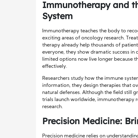
Immunotherapy and th
System
Immunotherapy teaches the body to recogni
exciting areas of oncology research. Tre
therapy already help thousands of patient
everyone, they show dramatic success in 
limited options now live longer because 
effectively.
Researchers study how the immune system 
information, they design therapies that o
natural defenses. Although the field still 
trials launch worldwide, immunotherapy 
research.
Precision Medicine: Br
Precision medicine relies on understandin