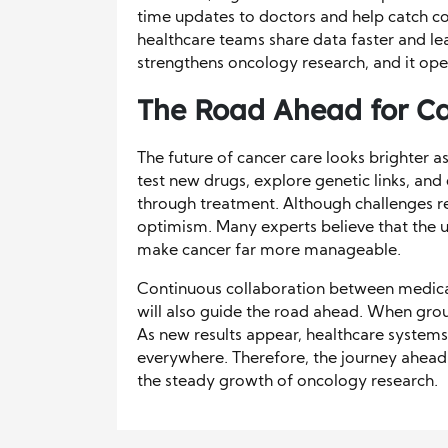
time updates to doctors and help catch co
healthcare teams share data faster and lear
strengthens oncology research, and it op
The Road Ahead for C
The future of cancer care looks brighter a
test new drugs, explore genetic links, an
through treatment. Although challenges r
optimism. Many experts believe that the u
make cancer far more manageable.
Continuous collaboration between medic
will also guide the road ahead. When gro
As new results appear, healthcare system
everywhere. Therefore, the journey ahead
the steady growth of oncology research.