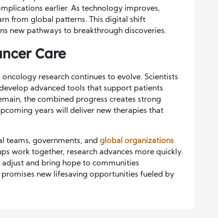
mplications earlier. As technology improves,
n from global patterns. This digital shift
ens new pathways to breakthrough discoveries.
ancer Care
s oncology research continues to evolve. Scientists
d develop advanced tools that support patients
emain, the combined progress creates strong
pcoming years will deliver new therapies that
al teams, governments, and
global organizations
ups work together, research advances more quickly.
s adjust and bring hope to communities
 promises new lifesaving opportunities fueled by