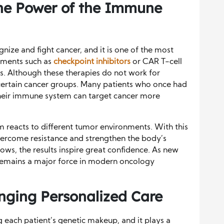
e Power of the Immune
ze and fight cancer, and it is one of the most
atments such as
checkpoint inhibitors
or CAR T-cell
s. Although these therapies do not work for
certain cancer groups. Many patients who once had
their immune system can target cancer more
reacts to different tumor environments. With this
vercome resistance and strengthen the body’s
grows, the results inspire great confidence. As new
remains a major force in modern oncology
inging Personalized Care
g each patient’s genetic makeup, and it plays a