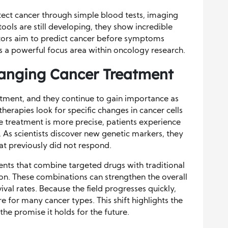
tect cancer through simple blood tests, imaging
ools are still developing, they show incredible
tors aim to predict cancer before symptoms
s a powerful focus area within oncology research.
hanging Cancer Treatment
tment, and they continue to gain importance as
erapies look for specific changes in cancer cells
e treatment is more precise, patients experience
. As scientists discover new genetic markers, they
at previously did not respond.
nts that combine targeted drugs with traditional
n. These combinations can strengthen the overall
val rates. Because the field progresses quickly,
 for many cancer types. This shift highlights the
e promise it holds for the future.