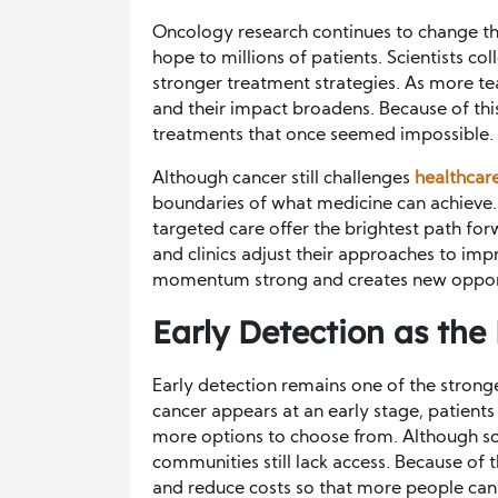
Oncology research continues to change the 
hope to millions of patients. Scientists co
stronger treatment strategies. As more te
and their impact broadens. Because of thi
treatments that once seemed impossible.
Although cancer still challenges
healthcar
boundaries of what medicine can achieve.
targeted care offer the brightest path forw
and clinics adjust their approaches to im
momentum strong and creates new opportu
Early Detection as the
Early detection remains one of the stron
cancer appears at an early stage, patient
more options to choose from. Although s
communities still lack access. Because of
and reduce costs so that more people can 