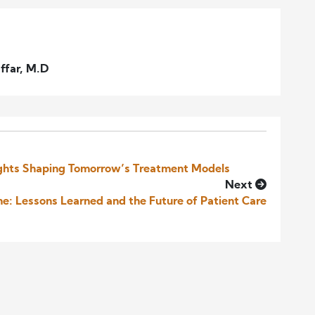
ffar, M.D
sights Shaping Tomorrow’s Treatment Models
Next
e: Lessons Learned and the Future of Patient Care