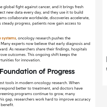
global fight against cancer, and it brings fresh
llect new data every day, and they use it to build
ams collaborate worldwide, discoveries accelerate,
s steady progress, patients now gain access to
e systems
, oncology research pushes the
 Many experts now believe that early diagnosis and
ard. As researchers share their findings, hospitals
prove outcomes. This ongoing shift keeps the
nities for innovation.
 Foundation of Progress
gest tools in modern oncology research. When
s respond better to treatment, and doctors have
creening programs continue to grow, many
 this gap, researchers work hard to improve accuracy
benefit.