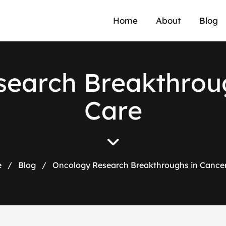
Home
About
Blog
s
e
a
r
c
h
B
r
e
a
k
t
h
r
o
u
C
a
r
e
e
/
Blog
/
Oncology Research Breakthroughs in Cance