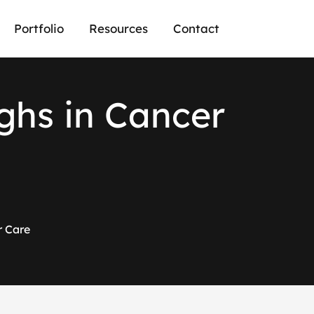
Portfolio
Resources
Contact
g
h
s
i
n
C
a
n
c
e
r
r Care