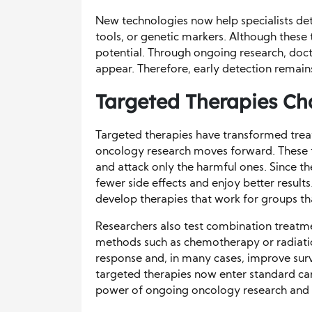
New technologies now help specialists de
tools, or genetic markers. Although these t
potential. Through ongoing research, doc
appear. Therefore, early detection remain
Targeted Therapies C
Targeted therapies have transformed trea
oncology research moves forward. These th
and attack only the harmful ones. Since th
fewer side effects and enjoy better results
develop therapies that work for groups th
Researchers also test combination treatme
methods such as chemotherapy or radiatio
response and, in many cases, improve survi
targeted therapies now enter standard care
power of ongoing oncology research and th