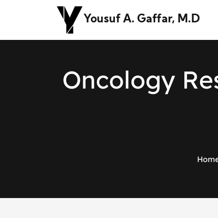
Yousuf A. Gaffar, M.D
O
n
c
o
l
o
g
y
R
e
Hom