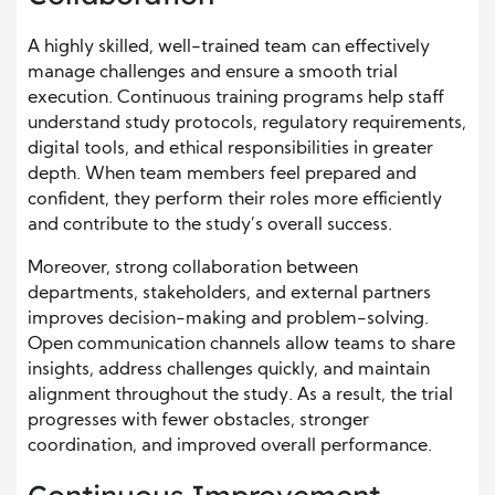
A highly skilled, well-trained team can effectively
manage challenges and ensure a smooth trial
execution. Continuous training programs help staff
understand study protocols, regulatory requirements,
digital tools, and ethical responsibilities in greater
depth. When team members feel prepared and
confident, they perform their roles more efficiently
and contribute to the study’s overall success.
Moreover, strong collaboration between
departments, stakeholders, and external partners
improves decision-making and problem-solving.
Open communication channels allow teams to share
insights, address challenges quickly, and maintain
alignment throughout the study. As a result, the trial
progresses with fewer obstacles, stronger
coordination, and improved overall performance.