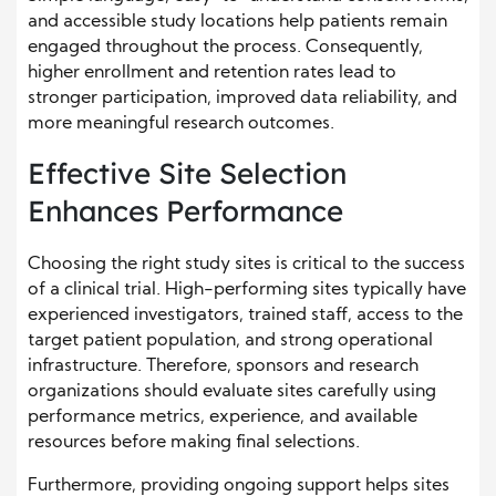
and accessible study locations help patients remain
engaged throughout the process. Consequently,
higher enrollment and retention rates lead to
stronger participation, improved data reliability, and
more meaningful research outcomes.
Effective Site Selection
Enhances Performance
Choosing the right study sites is critical to the success
of a clinical trial. High-performing sites typically have
experienced investigators, trained staff, access to the
target patient population, and strong operational
infrastructure. Therefore, sponsors and research
organizations should evaluate sites carefully using
performance metrics, experience, and available
resources before making final selections.
Furthermore, providing ongoing support helps sites