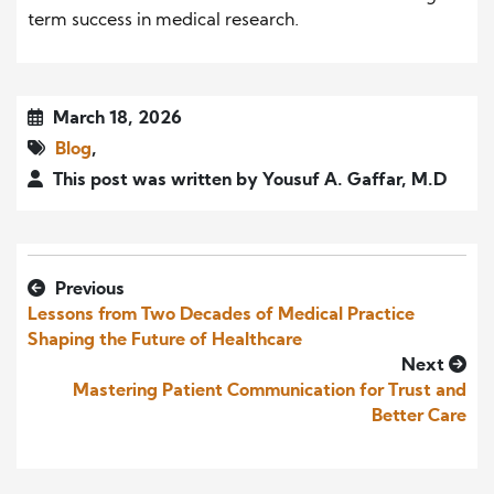
term success in medical research.
March 18, 2026
Blog
,
This post was written by Yousuf A. Gaffar, M.D
Previous
Lessons from Two Decades of Medical Practice
Shaping the Future of Healthcare
Next
Mastering Patient Communication for Trust and
Better Care