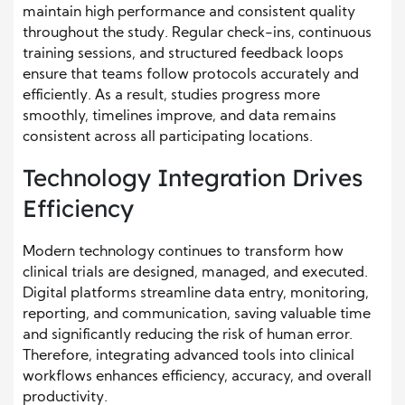
maintain high performance and consistent quality
throughout the study. Regular check-ins, continuous
training sessions, and structured feedback loops
ensure that teams follow protocols accurately and
efficiently. As a result, studies progress more
smoothly, timelines improve, and data remains
consistent across all participating locations.
Technology Integration Drives
Efficiency
Modern technology continues to transform how
clinical trials are designed, managed, and executed.
Digital platforms streamline data entry, monitoring,
reporting, and communication, saving valuable time
and significantly reducing the risk of human error.
Therefore, integrating advanced tools into clinical
workflows enhances efficiency, accuracy, and overall
productivity.