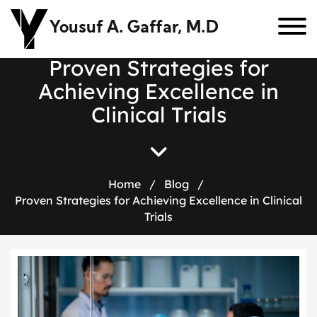
Yousuf A. Gaffar, M.D
P
r
o
v
e
n
S
t
r
a
t
e
g
i
e
s
f
o
r
A
c
h
i
e
v
i
n
g
E
x
c
e
l
l
e
n
c
e
i
n
C
l
i
n
i
c
a
l
T
r
i
a
l
s
Home
/
Blog
/
Proven Strategies for Achieving Excellence in Clinical
Trials