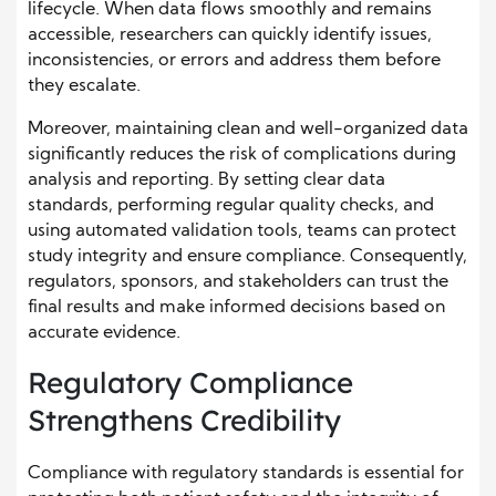
lifecycle. When data flows smoothly and remains
accessible, researchers can quickly identify issues,
inconsistencies, or errors and address them before
they escalate.
Moreover, maintaining clean and well-organized data
significantly reduces the risk of complications during
analysis and reporting. By setting clear data
standards, performing regular quality checks, and
using automated validation tools, teams can protect
study integrity and ensure compliance. Consequently,
regulators, sponsors, and stakeholders can trust the
final results and make informed decisions based on
accurate evidence.
Regulatory Compliance
Strengthens Credibility
Compliance with regulatory standards is essential for