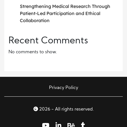
Strengthening Medical Research Through
Patient-Led Participation and Ethical
Collaboration
Recent Comments
No comments to show.
Privacy Policy
2026 - All rights reserved.