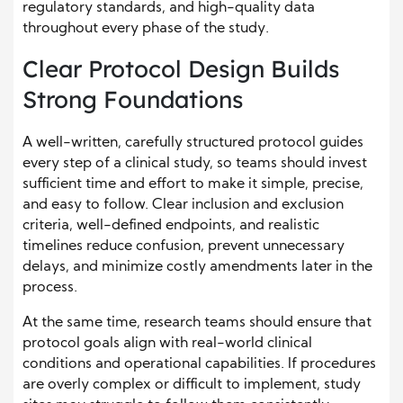
regulatory standards, and high-quality data
throughout every phase of the study.
Clear Protocol Design Builds
Strong Foundations
A well-written, carefully structured protocol guides
every step of a clinical study, so teams should invest
sufficient time and effort to make it simple, precise,
and easy to follow. Clear inclusion and exclusion
criteria, well-defined endpoints, and realistic
timelines reduce confusion, prevent unnecessary
delays, and minimize costly amendments later in the
process.
At the same time, research teams should ensure that
protocol goals align with real-world clinical
conditions and operational capabilities. If procedures
are overly complex or difficult to implement, study