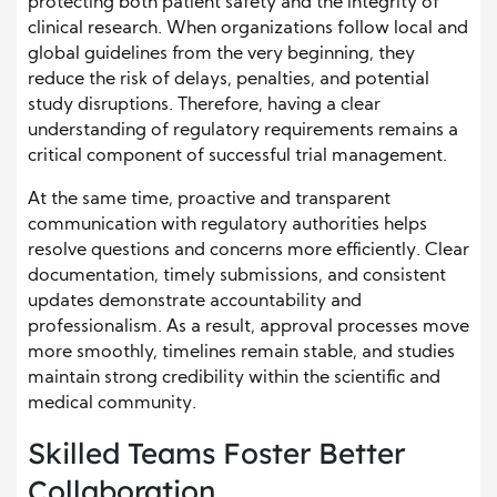
protecting both patient safety and the integrity of
clinical research. When organizations follow local and
global guidelines from the very beginning, they
reduce the risk of delays, penalties, and potential
study disruptions. Therefore, having a clear
understanding of regulatory requirements remains a
critical component of successful trial management.
At the same time, proactive and transparent
communication with regulatory authorities helps
resolve questions and concerns more efficiently. Clear
documentation, timely submissions, and consistent
updates demonstrate accountability and
professionalism. As a result, approval processes move
more smoothly, timelines remain stable, and studies
maintain strong credibility within the scientific and
medical community.
Skilled Teams Foster Better
Collaboration