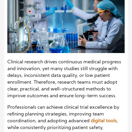
Clinical research drives continuous medical progress
and innovation, yet many studies still struggle with
delays, inconsistent data quality, or low patient
enrollment. Therefore, research teams must adopt
clear, practical, and well-structured methods to
improve outcomes and ensure long-term success.
Professionals can achieve clinical trial excellence by
refining planning strategies, improving team
coordination, and adopting advanced
digital tools
,
while consistently prioritizing patient safety,