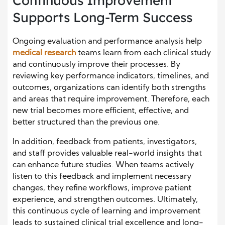
Continuous Improvement
Supports Long-Term Success
Ongoing evaluation and performance analysis help
medical research
teams learn from each clinical study
and continuously improve their processes. By
reviewing key performance indicators, timelines, and
outcomes, organizations can identify both strengths
and areas that require improvement. Therefore, each
new trial becomes more efficient, effective, and
better structured than the previous one.
In addition, feedback from patients, investigators,
and staff provides valuable real-world insights that
can enhance future studies. When teams actively
listen to this feedback and implement necessary
changes, they refine workflows, improve patient
experience, and strengthen outcomes. Ultimately,
this continuous cycle of learning and improvement
leads to sustained clinical trial excellence and long-