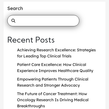
Search
Recent Posts
Achieving Research Excellence: Strategies
for Leading Top Clinical Trials
Patient Care Excellence: How Clinical
Experience Improves Healthcare Quality
Empowering Patients Through Clinical
Research and Stronger Advocacy
The Future of Cancer Treatment: How
Oncology Research Is Driving Medical
Breakthroughs