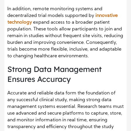
In addition, remote monitoring systems and
decentralized trial models supported by
innovative
technology
expand access to a broader patient
population. These tools allow participants to join and
remain in studies without frequent site visits, reducing
burden and improving convenience. Consequently,
trials become more flexible, inclusive, and adaptable
to changing healthcare environments.
Strong Data Management
Ensures Accuracy
Accurate and reliable data form the foundation of
any successful clinical study, making strong data
management systems essential. Research teams must
use advanced and secure platforms to capture, store,
and monitor information in real time, ensuring
transparency and efficiency throughout the study