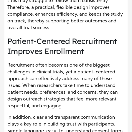
sites may struggle to follow them consistently.
Therefore, a practical, flexible design improves
compliance, enhances efficiency, and keeps the study
on track, thereby supporting better outcomes and
overall trial success.
Patient-Centered Recruitment
Improves Enrollment
Recruitment often becomes one of the biggest
challenges in clinical trials, yet a patient-centered
approach can effectively address many of these
issues. When researchers take time to understand
patient needs, preferences, and concerns, they can
design outreach strategies that feel more relevant,
respectful, and engaging.
In addition, clear and transparent communication
plays a key role in building trust with participants.
Simple language, easy-to-understand consent forms,