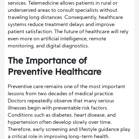
services. Telemedicine allows patients in rural or
underserved areas to consult specialists without
traveling long distances. Consequently, healthcare
systems reduce treatment delays and improve
patient satisfaction. The future of healthcare will rely
even more on artificial intelligence, remote
monitoring, and digital diagnostics.
The Importance of
Preventive Healthcare
Preventive care remains one of the most important
lessons from two decades of medical practice.
Doctors repeatedly observe that many serious
illnesses begin with preventable risk factors.
Conditions such as diabetes, heart disease, and
hypertension often develop slowly over time.
Therefore, early screening and lifestyle guidance play
a critical role in improving long-term health.