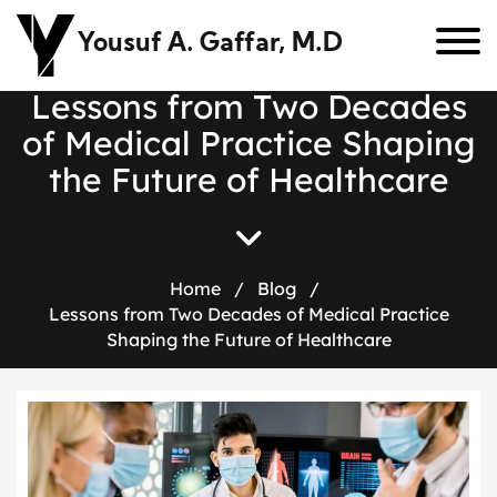
Yousuf A. Gaffar, M.D
L
e
s
s
o
n
s
f
r
o
m
T
w
o
D
e
c
a
d
e
s
o
f
M
e
d
i
c
a
l
P
r
a
c
t
i
c
e
S
h
a
p
i
n
g
t
h
e
F
u
t
u
r
e
o
f
H
e
a
l
t
h
c
a
r
e
Home
/
Blog
/
Lessons from Two Decades of Medical Practice
Shaping the Future of Healthcare