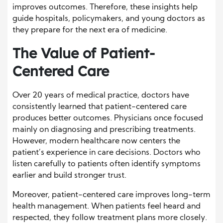
improves outcomes. Therefore, these insights help
guide hospitals, policymakers, and young doctors as
they prepare for the next era of medicine.
The Value of Patient-
Centered Care
Over 20 years of medical practice, doctors have
consistently learned that patient-centered care
produces better outcomes. Physicians once focused
mainly on diagnosing and prescribing treatments.
However, modern healthcare now centers the
patient’s experience in care decisions. Doctors who
listen carefully to patients often identify symptoms
earlier and build stronger trust.
Moreover, patient-centered care improves long-term
health management. When patients feel heard and
respected, they follow treatment plans more closely.