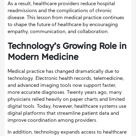
As a result, healthcare providers reduce hospital
readmissions and the complications of chronic
disease. This lesson from medical practice continues
to shape the future of healthcare by encouraging
empathy, communication, and collaboration.
Technology’s Growing Role in
Modern Medicine
Medical practice has changed dramatically due to
technology. Electronic health records, telemedicine,
and advanced imaging tools now support faster,
more accurate diagnoses. Twenty years ago, many
physicians relied heavily on paper charts and limited
digital tools. Today, however, healthcare systems use
digital platforms that streamline patient data and
improve coordination among providers.
In addition, technology expands access to healthcare