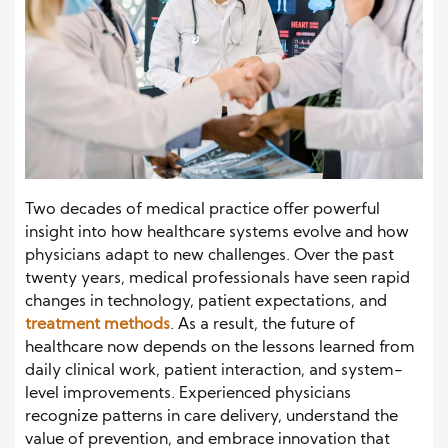
Two decades of medical practice offer powerful
insight into how healthcare systems evolve and how
physicians adapt to new challenges. Over the past
twenty years, medical professionals have seen rapid
changes in technology, patient expectations, and
treatment methods
. As a result, the future of
healthcare now depends on the lessons learned from
daily clinical work, patient interaction, and system-
level improvements. Experienced physicians
recognize patterns in care delivery, understand the
value of prevention, and embrace innovation that