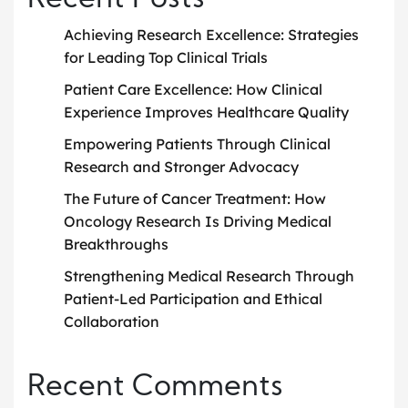
Recent Posts
Achieving Research Excellence: Strategies
for Leading Top Clinical Trials
Patient Care Excellence: How Clinical
Experience Improves Healthcare Quality
Empowering Patients Through Clinical
Research and Stronger Advocacy
The Future of Cancer Treatment: How
Oncology Research Is Driving Medical
Breakthroughs
Strengthening Medical Research Through
Patient-Led Participation and Ethical
Collaboration
Recent Comments