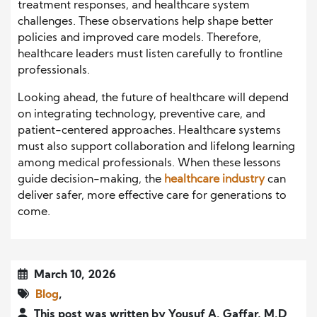
treatment responses, and healthcare system
challenges. These observations help shape better
policies and improved care models. Therefore,
healthcare leaders must listen carefully to frontline
professionals.
Looking ahead, the future of healthcare will depend
on integrating technology, preventive care, and
patient-centered approaches. Healthcare systems
must also support collaboration and lifelong learning
among medical professionals. When these lessons
guide decision-making, the
healthcare industry
can
deliver safer, more effective care for generations to
come.
March 10, 2026
Blog
,
This post was written by Yousuf A. Gaffar, M.D