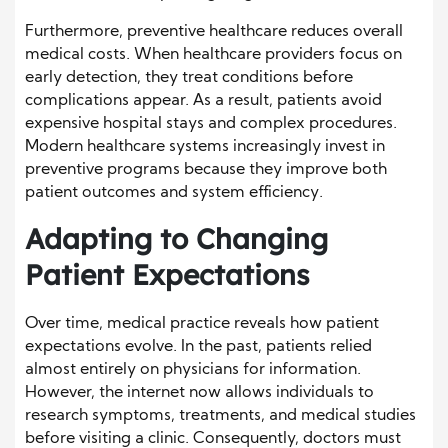
Furthermore, preventive healthcare reduces overall
medical costs. When healthcare providers focus on
early detection, they treat conditions before
complications appear. As a result, patients avoid
expensive hospital stays and complex procedures.
Modern healthcare systems increasingly invest in
preventive programs because they improve both
patient outcomes and system efficiency.
Adapting to Changing
Patient Expectations
Over time, medical practice reveals how patient
expectations evolve. In the past, patients relied
almost entirely on physicians for information.
However, the internet now allows individuals to
research symptoms, treatments, and medical studies
before visiting a clinic. Consequently, doctors must