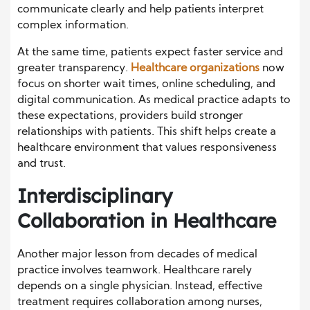
communicate clearly and help patients interpret
complex information.
At the same time, patients expect faster service and
greater transparency.
Healthcare organizations
now
focus on shorter wait times, online scheduling, and
digital communication. As medical practice adapts to
these expectations, providers build stronger
relationships with patients. This shift helps create a
healthcare environment that values responsiveness
and trust.
Interdisciplinary
Collaboration in Healthcare
Another major lesson from decades of medical
practice involves teamwork. Healthcare rarely
depends on a single physician. Instead, effective
treatment requires collaboration among nurses,