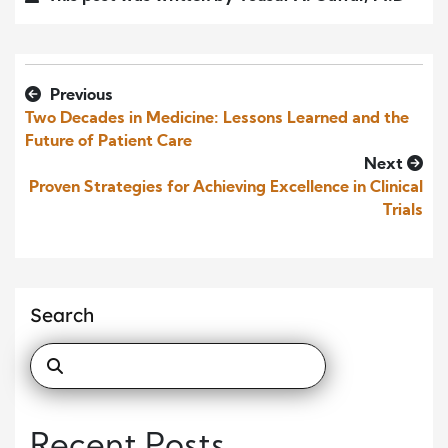
Previous
Two Decades in Medicine: Lessons Learned and the
Future of Patient Care
Next
Proven Strategies for Achieving Excellence in Clinical
Trials
Search