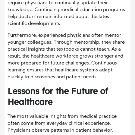
require physicians to continually update their
knowledge. Continuing medical education programs
help doctors remain informed about the latest
scientific developments.
Furthermore, experienced physicians often mentor
younger colleagues. Through mentorship, they share
practical insights that textbooks cannot teach. As a
result, the healthcare workforce grows stronger and
more prepared for future challenges. Continuous
learning ensures that healthcare systems adapt
quickly to discoveries and patient needs.
Lessons for the Future of
Healthcare
The most valuable insights from medical practice
often come from everyday clinical experience.
Physicians observe patterns in patient behavior,