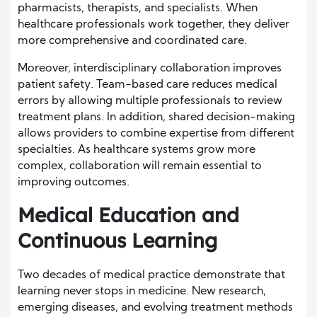
pharmacists, therapists, and specialists. When
healthcare professionals work together, they deliver
more comprehensive and coordinated care.
Moreover, interdisciplinary collaboration improves
patient safety. Team-based care reduces medical
errors by allowing multiple professionals to review
treatment plans. In addition, shared decision-making
allows providers to combine expertise from different
specialties. As healthcare systems grow more
complex, collaboration will remain essential to
improving outcomes.
Medical Education and
Continuous Learning
Two decades of medical practice demonstrate that
learning never stops in medicine. New research,
emerging diseases, and evolving treatment methods