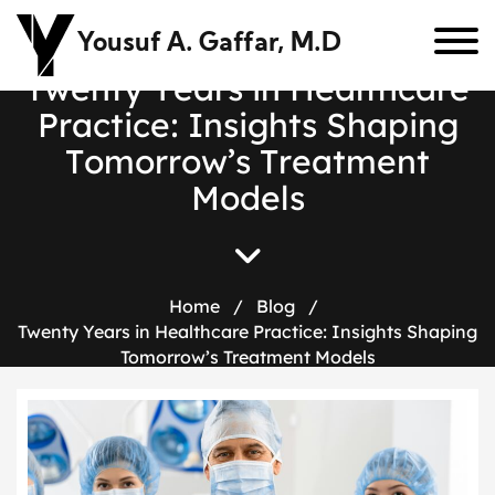
Yousuf A. Gaffar, M.D
T
w
e
n
t
y
Y
e
a
r
s
i
n
H
e
a
l
t
h
c
a
r
e
P
r
a
c
t
i
c
e
:
I
n
s
i
g
h
t
s
S
h
a
p
i
n
g
T
o
m
o
r
r
o
w
’
s
T
r
e
a
t
m
e
n
t
M
o
d
e
l
s
Home
/
Blog
/
Twenty Years in Healthcare Practice: Insights Shaping
Tomorrow’s Treatment Models