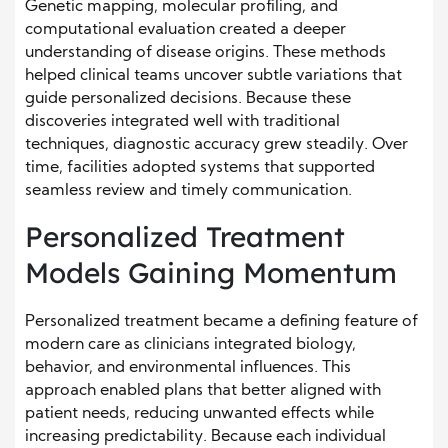
Genetic mapping, molecular profiling, and
computational evaluation created a deeper
understanding of disease origins. These methods
helped clinical teams uncover subtle variations that
guide personalized decisions. Because these
discoveries integrated well with traditional
techniques, diagnostic accuracy grew steadily. Over
time, facilities adopted systems that supported
seamless review and timely communication.
Personalized Treatment
Models Gaining Momentum
Personalized treatment became a defining feature of
modern care as clinicians integrated biology,
behavior, and environmental influences. This
approach enabled plans that better aligned with
patient needs, reducing unwanted effects while
increasing predictability. Because each individual