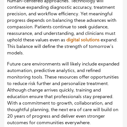
human-centered approaches. Technology will
continue expanding diagnostic accuracy, treatment
precision, and workflow efficiency. Yet meaningful
progress depends on balancing these advances with
compassion. Patients continue to seek guidance,
reassurance, and understanding, and clinicians must
uphold these values even as
digital solutions
expand.
This balance will define the strength of tomorrow’s
models.
Future care environments will likely include expanded
automation, predictive analytics, and refined
monitoring tools. These resources offer opportunities
to reduce risk further and personalize treatment.
Although change arrives quickly, training and
education ensure that professionals stay prepared.
With a commitment to growth, collaboration, and
thoughtful planning, the next era of care will build on
20 years of progress and deliver even stronger
outcomes for communities everywhere.