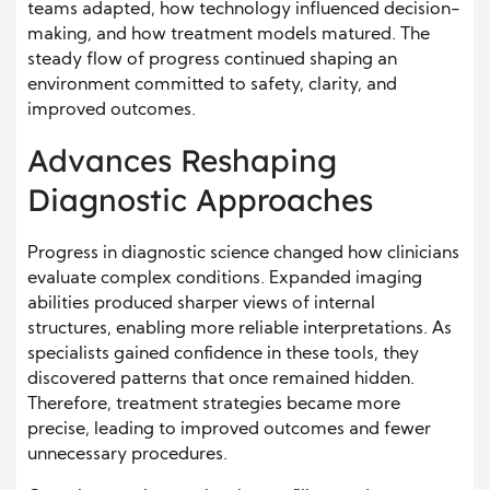
teams adapted, how technology influenced decision-
making, and how treatment models matured. The
steady flow of progress continued shaping an
environment committed to safety, clarity, and
improved outcomes.
Advances Reshaping
Diagnostic Approaches
Progress in diagnostic science changed how clinicians
evaluate complex conditions. Expanded imaging
abilities produced sharper views of internal
structures, enabling more reliable interpretations. As
specialists gained confidence in these tools, they
discovered patterns that once remained hidden.
Therefore, treatment strategies became more
precise, leading to improved outcomes and fewer
unnecessary procedures.