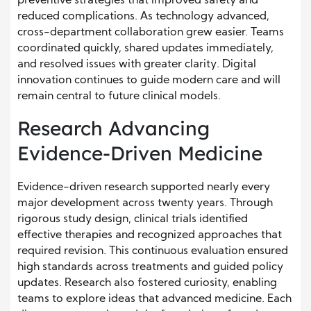
preventive strategies that improved safety and
reduced complications. As technology advanced,
cross-department collaboration grew easier. Teams
coordinated quickly, shared updates immediately,
and resolved issues with greater clarity. Digital
innovation continues to guide modern care and will
remain central to future clinical models.
Research Advancing
Evidence-Driven Medicine
Evidence-driven research supported nearly every
major development across twenty years. Through
rigorous study design, clinical trials identified
effective therapies and recognized approaches that
required revision. This continuous evaluation ensured
high standards across treatments and guided policy
updates. Research also fostered curiosity, enabling
teams to explore ideas that advanced medicine. Each