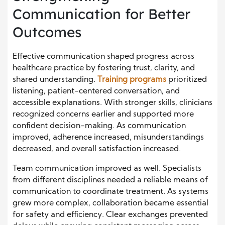
Communication for Better
Outcomes
Effective communication shaped progress across
healthcare practice by fostering trust, clarity, and
shared understanding.
Training programs
prioritized
listening, patient-centered conversation, and
accessible explanations. With stronger skills, clinicians
recognized concerns earlier and supported more
confident decision-making. As communication
improved, adherence increased, misunderstandings
decreased, and overall satisfaction increased.
Team communication improved as well. Specialists
from different disciplines needed a reliable means of
communication to coordinate treatment. As systems
grew more complex, collaboration became essential
for safety and efficiency. Clear exchanges prevented