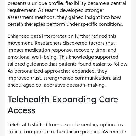
presents a unique profile, flexibility became a central
requirement. As teams developed stronger
assessment methods, they gained insight into how
certain therapies perform under specific conditions.
Enhanced data interpretation further refined this
movement. Researchers discovered factors that
impact medication response, recovery time, and
emotional well-being. This knowledge supported
tailored guidance that patients found easier to follow.
As personalized approaches expanded, they
improved trust, strengthened communication, and
encouraged collaborative decision-making.
Telehealth Expanding Care
Access
Telehealth shifted from a supplementary option to a
critical component of healthcare practice. As remote