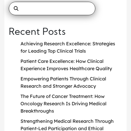
Recent Posts
Achieving Research Excellence: Strategies
for Leading Top Clinical Trials
Patient Care Excellence: How Clinical
Experience Improves Healthcare Quality
Empowering Patients Through Clinical
Research and Stronger Advocacy
The Future of Cancer Treatment: How
Oncology Research Is Driving Medical
Breakthroughs
Strengthening Medical Research Through
Patient-Led Participation and Ethical