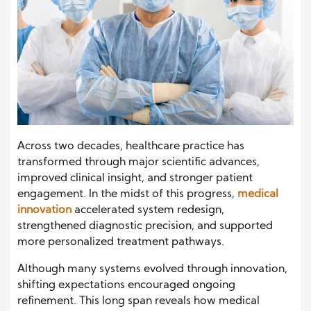
Across two decades, healthcare practice has
transformed through major scientific advances,
improved clinical insight, and stronger patient
engagement. In the midst of this progress,
medical
innovation
accelerated system redesign,
strengthened diagnostic precision, and supported
more personalized treatment pathways.
Although many systems evolved through innovation,
shifting expectations encouraged ongoing
refinement. This long span reveals how medical