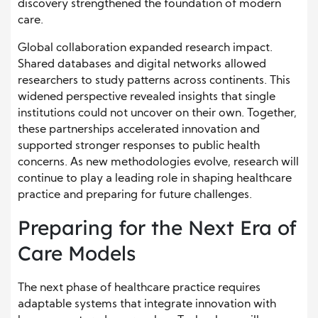
discovery strengthened the foundation of modern
care.
Global collaboration expanded research impact.
Shared databases and digital networks allowed
researchers to study patterns across continents. This
widened perspective revealed insights that single
institutions could not uncover on their own. Together,
these partnerships accelerated innovation and
supported stronger responses to public health
concerns. As new methodologies evolve, research will
continue to play a leading role in shaping healthcare
practice and preparing for future challenges.
Preparing for the Next Era of
Care Models
The next phase of healthcare practice requires
adaptable systems that integrate innovation with