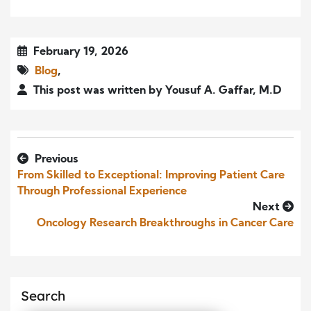
February 19, 2026
Blog
,
This post was written by Yousuf A. Gaffar, M.D
Previous
From Skilled to Exceptional: Improving Patient Care
Through Professional Experience
Next
Oncology Research Breakthroughs in Cancer Care
Search