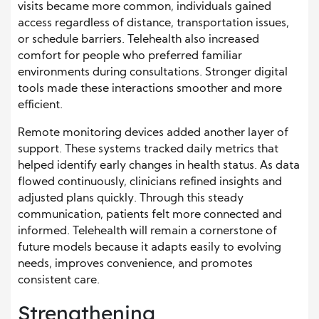
visits became more common, individuals gained
access regardless of distance, transportation issues,
or schedule barriers. Telehealth also increased
comfort for people who preferred familiar
environments during consultations. Stronger digital
tools made these interactions smoother and more
efficient.
Remote monitoring devices added another layer of
support. These systems tracked daily metrics that
helped identify early changes in health status. As data
flowed continuously, clinicians refined insights and
adjusted plans quickly. Through this steady
communication, patients felt more connected and
informed. Telehealth will remain a cornerstone of
future models because it adapts easily to evolving
needs, improves convenience, and promotes
consistent care.
Strengthening