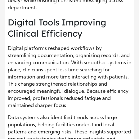
delays while ensuring consistent messaging across
departments.
Digital Tools Improving
Clinical Efficiency
Digital platforms reshaped workflows by
streamlining documentation, organizing records, and
enhancing communication. With smoother systems in
place, clinicians spent less time searching for
information and more time interacting with patients.
This change strengthened relationships and
encouraged meaningful dialogue. Because efficiency
improved, professionals reduced fatigue and
maintained sharper focus.
Data systems also identified trends across large
populations, helping facilities understand local
patterns and emerging risks. These insights supported