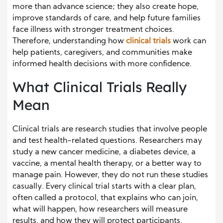
more than advance science; they also create hope,
improve standards of care, and help future families
face illness with stronger treatment choices.
Therefore, understanding how
clinical trials
work can
help patients, caregivers, and communities make
informed health decisions with more confidence.
What Clinical Trials Really
Mean
Clinical trials are research studies that involve people
and test health-related questions. Researchers may
study a new cancer medicine, a diabetes device, a
vaccine, a mental health therapy, or a better way to
manage pain. However, they do not run these studies
casually. Every clinical trial starts with a clear plan,
often called a protocol, that explains who can join,
what will happen, how researchers will measure
results, and how they will protect participants.