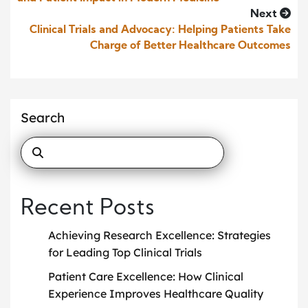
Next
Clinical Trials and Advocacy: Helping Patients Take
Charge of Better Healthcare Outcomes
Search
Recent Posts
Achieving Research Excellence: Strategies
for Leading Top Clinical Trials
Patient Care Excellence: How Clinical
Experience Improves Healthcare Quality