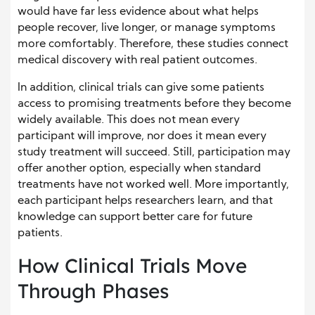
would have far less evidence about what helps
people recover, live longer, or manage symptoms
more comfortably. Therefore, these studies connect
medical discovery with real patient outcomes.
In addition, clinical trials can give some patients
access to promising treatments before they become
widely available. This does not mean every
participant will improve, nor does it mean every
study treatment will succeed. Still, participation may
offer another option, especially when standard
treatments have not worked well. More importantly,
each participant helps researchers learn, and that
knowledge can support better care for future
patients.
How Clinical Trials Move
Through Phases