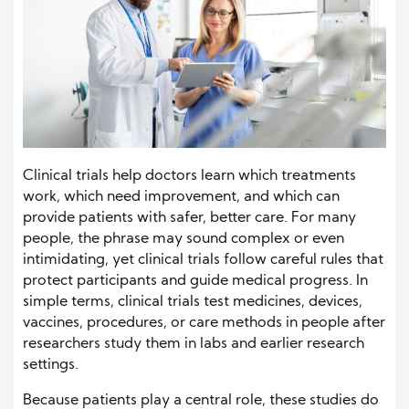
Clinical trials help doctors learn which treatments
work, which need improvement, and which can
provide patients with safer, better care. For many
people, the phrase may sound complex or even
intimidating, yet clinical trials follow careful rules that
protect participants and guide medical progress. In
simple terms, clinical trials test medicines, devices,
vaccines, procedures, or care methods in people after
researchers study them in labs and earlier research
settings.
Because patients play a central role, these studies do