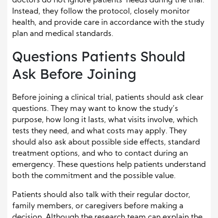
doctors do not ignore patients’ needs during the trial.
Instead, they follow the protocol, closely monitor
health, and provide care in accordance with the study
plan and medical standards.
Questions Patients Should
Ask Before Joining
Before joining a clinical trial, patients should ask clear
questions. They may want to know the study’s
purpose, how long it lasts, what visits involve, which
tests they need, and what costs may apply. They
should also ask about possible side effects, standard
treatment options, and who to contact during an
emergency. These questions help patients understand
both the commitment and the possible value.
Patients should also talk with their regular doctor,
family members, or caregivers before making a
decision. Although the research team can explain the