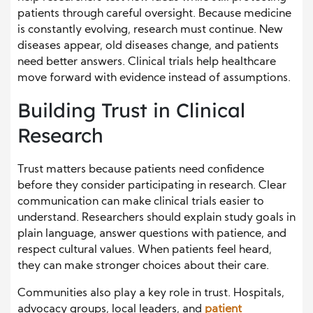
patients through careful oversight. Because medicine
is constantly evolving, research must continue. New
diseases appear, old diseases change, and patients
need better answers. Clinical trials help healthcare
move forward with evidence instead of assumptions.
Building Trust in Clinical
Research
Trust matters because patients need confidence
before they consider participating in research. Clear
communication can make clinical trials easier to
understand. Researchers should explain study goals in
plain language, answer questions with patience, and
respect cultural values. When patients feel heard,
they can make stronger choices about their care.
Communities also play a key role in trust. Hospitals,
advocacy groups, local leaders, and
patient