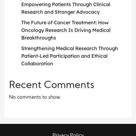
Empowering Patients Through Clinical
Research and Stronger Advocacy
The Future of Cancer Treatment: How
Oncology Research Is Driving Medical
Breakthroughs
Strengthening Medical Research Through
Patient-Led Participation and Ethical
Collaboration
Recent Comments
No comments to show.
Privacy Policy