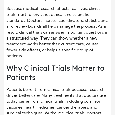
Because medical research affects real lives, clinical
trials must follow strict ethical and scientific
standards. Doctors, nurses, coordinators, statisticians,
and review boards all help manage the process. As a
result, clinical trials can answer important questions in
a structured way. They can show whether a new
treatment works better than current care, causes
fewer side effects, or helps a specific group of
patients.
Why Clinical Trials Matter to
Patients
Patients benefit from clinical trials because research
drives better care. Many treatments that doctors use
today came from clinical trials, including common
vaccines, heart medicines, cancer therapies, and
surgical techniques. Without clinical trials, doctors