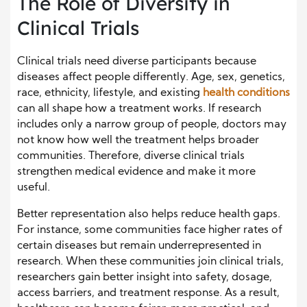
The Role of Diversity in
Clinical Trials
Clinical trials need diverse participants because
diseases affect people differently. Age, sex, genetics,
race, ethnicity, lifestyle, and existing
health conditions
can all shape how a treatment works. If research
includes only a narrow group of people, doctors may
not know how well the treatment helps broader
communities. Therefore, diverse clinical trials
strengthen medical evidence and make it more
useful.
Better representation also helps reduce health gaps.
For instance, some communities face higher rates of
certain diseases but remain underrepresented in
research. When these communities join clinical trials,
researchers gain better insight into safety, dosage,
access barriers, and treatment response. As a result,