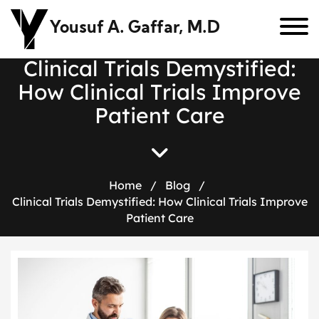
Yousuf A. Gaffar, M.D
C
l
i
n
i
c
a
l
T
r
i
a
l
s
D
e
m
y
s
t
i
f
i
e
d
:
H
o
w
C
l
i
n
i
c
a
l
T
r
i
a
l
s
I
m
p
r
o
v
e
P
a
t
i
e
n
t
C
a
r
e
Home
/
Blog
/
Clinical Trials Demystified: How Clinical Trials Improve
Patient Care