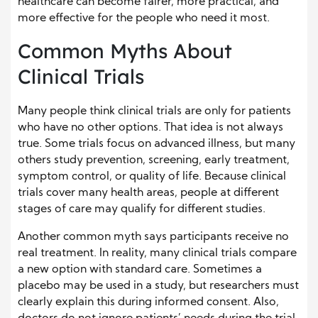
healthcare can become fairer, more practical, and
more effective for the people who need it most.
Common Myths About
Clinical Trials
Many people think clinical trials are only for patients
who have no other options. That idea is not always
true. Some trials focus on advanced illness, but many
others study prevention, screening, early treatment,
symptom control, or quality of life. Because clinical
trials cover many health areas, people at different
stages of care may qualify for different studies.
Another common myth says participants receive no
real treatment. In reality, many clinical trials compare
a new option with standard care. Sometimes a
placebo may be used in a study, but researchers must
clearly explain this during informed consent. Also,