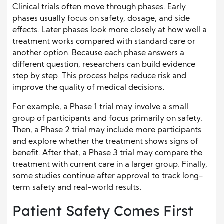
Clinical trials often move through phases. Early
phases usually focus on safety, dosage, and side
effects. Later phases look more closely at how well a
treatment works compared with standard care or
another option. Because each phase answers a
different question, researchers can build evidence
step by step. This process helps reduce risk and
improve the quality of medical decisions.
For example, a Phase 1 trial may involve a small
group of participants and focus primarily on safety.
Then, a Phase 2 trial may include more participants
and explore whether the treatment shows signs of
benefit. After that, a Phase 3 trial may compare the
treatment with current care in a larger group. Finally,
some studies continue after approval to track long-
term safety and real-world results.
Patient Safety Comes First