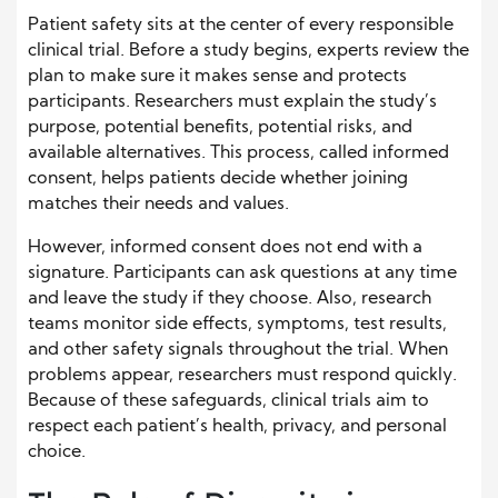
Patient safety sits at the center of every responsible
clinical trial. Before a study begins, experts review the
plan to make sure it makes sense and protects
participants. Researchers must explain the study’s
purpose, potential benefits, potential risks, and
available alternatives. This process, called informed
consent, helps patients decide whether joining
matches their needs and values.
However, informed consent does not end with a
signature. Participants can ask questions at any time
and leave the study if they choose. Also, research
teams monitor side effects, symptoms, test results,
and other safety signals throughout the trial. When
problems appear, researchers must respond quickly.
Because of these safeguards, clinical trials aim to
respect each patient’s health, privacy, and personal
choice.