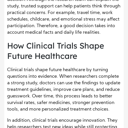
study, trusted support can help patients think through
practical concerns. For example, travel time, work
schedules, childcare, and emotional stress may affect
participation. Therefore, a good decision takes into
account medical facts and daily life realities.
How Clinical Trials Shape
Future Healthcare
Clinical trials shape future healthcare by turning
questions into evidence. When researchers complete
a strong study, doctors can use the findings to update
treatment guidelines, improve care plans, and reduce
guesswork. Over time, this process leads to better
survival rates, safer medicines, stronger prevention
tools, and more personalized treatment choices.
In addition, clinical trials encourage innovation. They
help researchers test new ideas while still protecting