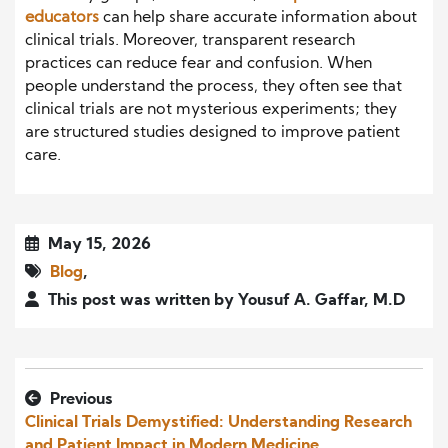
educators
can help share accurate information about
clinical trials. Moreover, transparent research
practices can reduce fear and confusion. When
people understand the process, they often see that
clinical trials are not mysterious experiments; they
are structured studies designed to improve patient
care.
May 15, 2026
Blog
,
This post was written by Yousuf A. Gaffar, M.D
Previous
Clinical Trials Demystified: Understanding Research
and Patient Impact in Modern Medicine