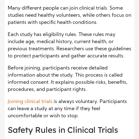
Many different people can join clinical trials. Some
studies need healthy volunteers, while others focus on
patients with specific health conditions.
Each study has eligibility rules. These rules may
include age, medical history, current health, or
previous treatments. Researchers use these guidelines
to protect participants and gather accurate results.
Before joining, participants receive detailed
information about the study. This process is called
informed consent. It explains possible risks, benefits,
procedures, and participant rights.
Joining clinical trials
is always voluntary. Participants
can leave a study at any time if they feel
uncomfortable or wish to stop.
Safety Rules in Clinical Trials