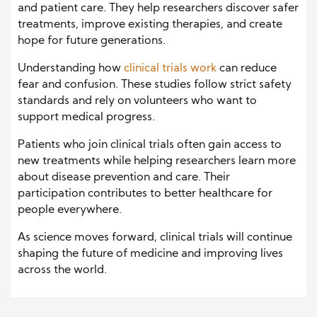
and patient care. They help researchers discover safer
treatments, improve existing therapies, and create
hope for future generations.
Understanding how
clinical trials work
can reduce
fear and confusion. These studies follow strict safety
standards and rely on volunteers who want to
support medical progress.
Patients who join clinical trials often gain access to
new treatments while helping researchers learn more
about disease prevention and care. Their
participation contributes to better healthcare for
people everywhere.
As science moves forward, clinical trials will continue
shaping the future of medicine and improving lives
across the world.