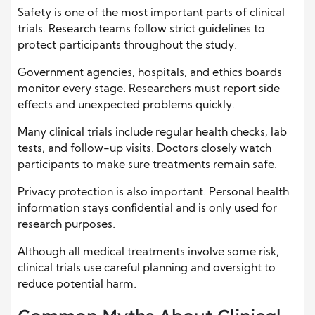
Safety is one of the most important parts of clinical
trials. Research teams follow strict guidelines to
protect participants throughout the study.
Government agencies, hospitals, and ethics boards
monitor every stage. Researchers must report side
effects and unexpected problems quickly.
Many clinical trials include regular health checks, lab
tests, and follow-up visits. Doctors closely watch
participants to make sure treatments remain safe.
Privacy protection is also important. Personal health
information stays confidential and is only used for
research purposes.
Although all medical treatments involve some risk,
clinical trials use careful planning and oversight to
reduce potential harm.