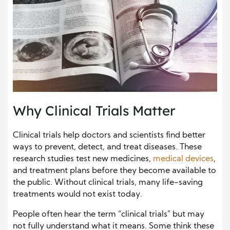
Why Clinical Trials Matter
Clinical trials help doctors and scientists find better
ways to prevent, detect, and treat diseases. These
research studies test new medicines,
medical devices
,
and treatment plans before they become available to
the public. Without clinical trials, many life-saving
treatments would not exist today.
People often hear the term “clinical trials” but may
not fully understand what it means. Some think these