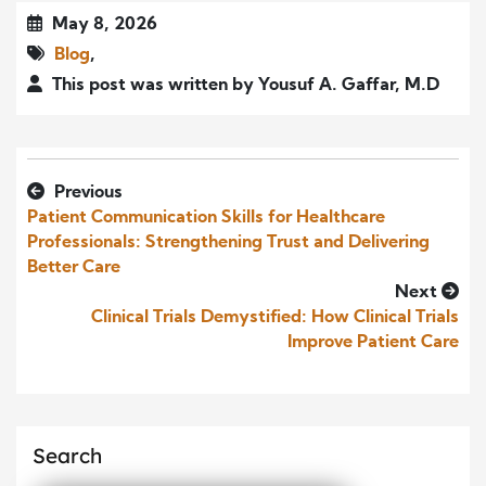
May 8, 2026
Blog
,
This post was written by Yousuf A. Gaffar, M.D
Previous
Patient Communication Skills for Healthcare
Professionals: Strengthening Trust and Delivering
Better Care
Next
Clinical Trials Demystified: How Clinical Trials
Improve Patient Care
Search