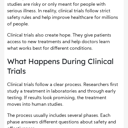
studies are risky or only meant for people with
serious illness. In reality, clinical trials follow strict
safety rules and help improve healthcare for millions
of people.
Clinical trials also create hope. They give patients
access to new treatments and help doctors learn
what works best for different conditions.
What Happens During Clinical
Trials
Clinical trials follow a clear process. Researchers first
study a treatment in laboratories and through early
testing. If results look promising, the treatment
moves into human studies.
The process usually includes several phases. Each
phase answers different questions about safety and