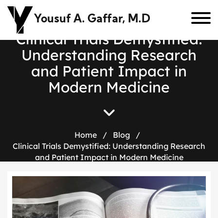
Yousuf A. Gaffar, M.D
C
l
i
n
i
c
a
l
T
r
i
a
l
s
D
e
m
y
s
t
i
f
i
e
d
:
U
n
d
e
r
s
t
a
n
d
i
n
g
R
e
s
e
a
r
c
h
a
n
d
P
a
t
i
e
n
t
I
m
p
a
c
t
i
n
M
o
d
e
r
n
M
e
d
i
c
i
n
e
Home
/
Blog
/
Clinical Trials Demystified: Understanding Research
and Patient Impact in Modern Medicine