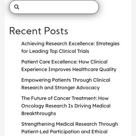
Recent Posts
Achieving Research Excellence: Strategies
for Leading Top Clinical Trials
Patient Care Excellence: How Clinical
Experience Improves Healthcare Quality
Empowering Patients Through Clinical
Research and Stronger Advocacy
The Future of Cancer Treatment: How
Oncology Research Is Driving Medical
Breakthroughs
Strengthening Medical Research Through
Patient-Led Participation and Ethical