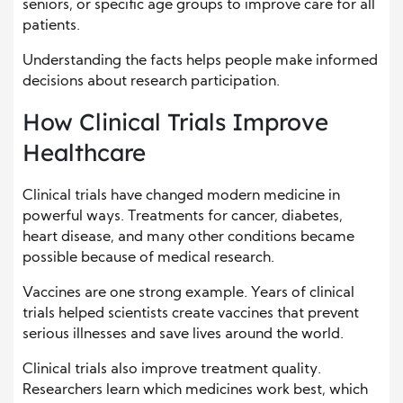
seniors, or specific age groups to improve care for all
patients.
Understanding the facts helps people make informed
decisions about research participation.
How Clinical Trials Improve
Healthcare
Clinical trials have changed modern medicine in
powerful ways. Treatments for cancer, diabetes,
heart disease, and many other conditions became
possible because of medical research.
Vaccines are one strong example. Years of clinical
trials helped scientists create vaccines that prevent
serious illnesses and save lives around the world.
Clinical trials also improve treatment quality.
Researchers learn which medicines work best, which