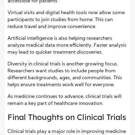
accessible for patients.
Virtual visits and digital health tools now allow some
participants to join studies from home. This can
reduce travel and improve convenience.
Artificial intelligence is also helping researchers
analyze medical data more efficiently. Faster analysis
may lead to quicker treatment discoveries.
Diversity in clinical trials is another growing focus.
Researchers want studies to include people from
different backgrounds, ages, and communities. This
helps ensure treatments work well for everyone.
As medicine continues to advance, clinical trials will
remain a key part of healthcare innovation.
Final Thoughts on Clinical Trials
Clinical trials play a major role in improving medicine