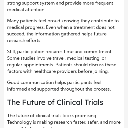
strong support system and provide more frequent
medical attention.
Many patients feel proud knowing they contribute to
medical progress. Even when a treatment does not
succeed, the information gathered helps future
research efforts.
Still, participation requires time and commitment.
Some studies involve travel, medical testing, or
regular appointments. Patients should discuss these
factors with healthcare providers before joining.
Good communication helps participants feel
informed and supported throughout the process.
The Future of Clinical Trials
The future of clinical trials looks promising.
Technology is making research faster, safer, and more