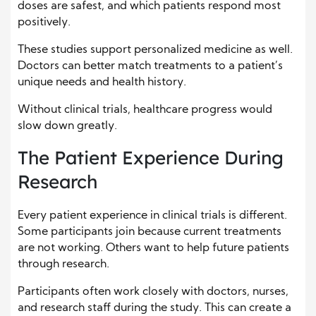
doses are safest, and which patients respond most
positively.
These studies support personalized medicine as well.
Doctors can better match treatments to a patient’s
unique needs and health history.
Without clinical trials, healthcare progress would
slow down greatly.
The Patient Experience During
Research
Every patient experience in clinical trials is different.
Some participants join because current treatments
are not working. Others want to help future patients
through research.
Participants often work closely with doctors, nurses,
and research staff during the study. This can create a