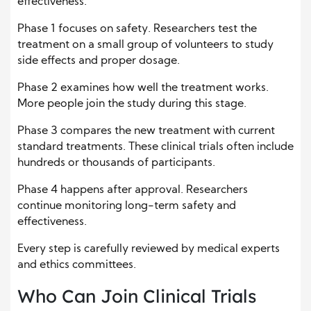
effectiveness.
Phase 1 focuses on safety. Researchers test the
treatment on a small group of volunteers to study
side effects and proper dosage.
Phase 2 examines how well the treatment works.
More people join the study during this stage.
Phase 3 compares the new treatment with current
standard treatments. These clinical trials often include
hundreds or thousands of participants.
Phase 4 happens after approval. Researchers
continue monitoring long-term safety and
effectiveness.
Every step is carefully reviewed by medical experts
and ethics committees.
Who Can Join Clinical Trials