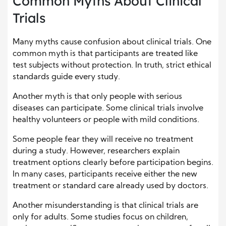
Common Myths About Clinical
Trials
Many myths cause confusion about clinical trials. One
common myth is that participants are treated like
test subjects without protection. In truth, strict ethical
standards guide every study.
Another myth is that only people with serious
diseases can participate. Some clinical trials involve
healthy volunteers or people with mild conditions.
Some people fear they will receive no treatment
during a study. However, researchers explain
treatment options clearly before participation begins.
In many cases, participants receive either the new
treatment or standard care already used by doctors.
Another misunderstanding is that clinical trials are
only for adults. Some studies focus on children,