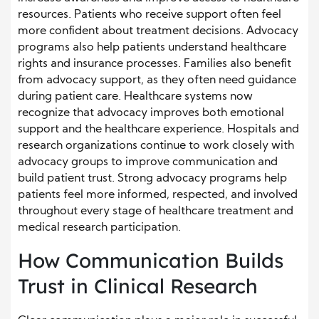
resources. Patients who receive support often feel
more confident about treatment decisions. Advocacy
programs also help patients understand healthcare
rights and insurance processes. Families also benefit
from advocacy support, as they often need guidance
during patient care. Healthcare systems now
recognize that advocacy improves both emotional
support and the healthcare experience. Hospitals and
research organizations continue to work closely with
advocacy groups to improve communication and
build patient trust. Strong advocacy programs help
patients feel more informed, respected, and involved
throughout every stage of healthcare treatment and
medical research participation.
How Communication Builds
Trust in Clinical Research