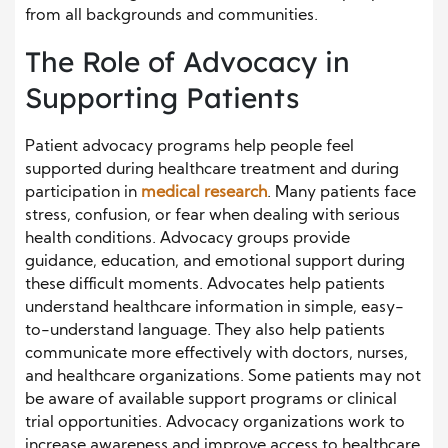
from all backgrounds and communities.
The Role of Advocacy in
Supporting Patients
Patient advocacy programs help people feel
supported during healthcare treatment and during
participation in
medical research
. Many patients face
stress, confusion, or fear when dealing with serious
health conditions. Advocacy groups provide
guidance, education, and emotional support during
these difficult moments. Advocates help patients
understand healthcare information in simple, easy-
to-understand language. They also help patients
communicate more effectively with doctors, nurses,
and healthcare organizations. Some patients may not
be aware of available support programs or clinical
trial opportunities. Advocacy organizations work to
increase awareness and improve access to healthcare