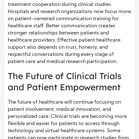
treatment cooperation during clinical studies.
Hospitals and research organizations now focus more
on patient-centered communication training for
healthcare staff. Better communication creates
stronger relationships between patients and
healthcare providers. Effective patient healthcare
support also depends on trust, honesty, and
respectful conversations during every stage of
patient care and medical research participation.
The Future of Clinical Trials
and Patient Empowerment
The future of healthcare will continue focusing on
patient involvement, medical innovation, and
personalized care. Clinical trials are becoming more
flexible and easier for patients to access through
technology and virtual healthcare systems. Some
patients can now participate in research studies from