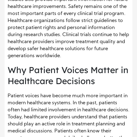
healthcare improvements. Safety remains one of the
most important parts of every clinical trial program.
Healthcare organizations follow strict guidelines to
protect patient rights and personal information
during research studies. Clinical trials continue to help
healthcare providers improve treatment quality and
develop safer healthcare solutions for future
generations worldwide.
Why Patient Voices Matter in
Healthcare Decisions
Patient voices have become much more important in
modern healthcare systems. In the past, patients
often had limited involvement in healthcare decisions.
Today, healthcare providers understand that patients
should play an active role in treatment planning and
medical discussions. Patients often know their