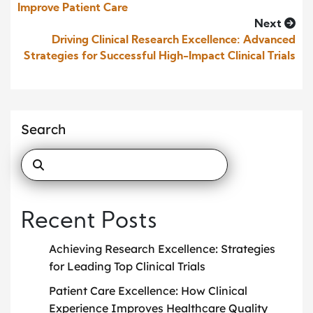
Improve Patient Care
Next
Driving Clinical Research Excellence: Advanced
Strategies for Successful High-Impact Clinical Trials
Search
Recent Posts
Achieving Research Excellence: Strategies
for Leading Top Clinical Trials
Patient Care Excellence: How Clinical
Experience Improves Healthcare Quality