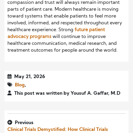
compassion and trust will always remain important
parts of patient care. Modern healthcare is moving
toward systems that enable patients to feel more
involved, informed, and respected throughout every
healthcare experience. Strong
future patient
advocacy programs
will continue to improve
healthcare communication, medical research, and
treatment outcomes for people around the world.
May 21, 2026
Blog
,
This post was written by Yousuf A. Gaffar, M.D
Previous
Clinical Trials Demystified: How Clinical Trials