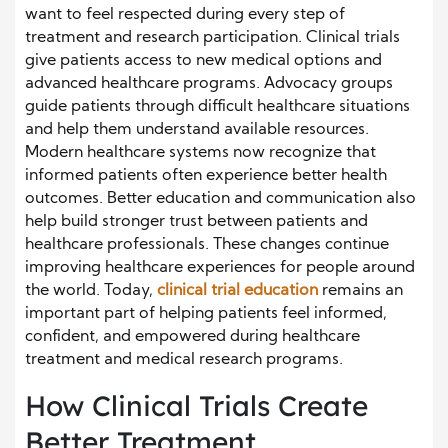
want to feel respected during every step of
treatment and research participation. Clinical trials
give patients access to new medical options and
advanced healthcare programs. Advocacy groups
guide patients through difficult healthcare situations
and help them understand available resources.
Modern healthcare systems now recognize that
informed patients often experience better health
outcomes. Better education and communication also
help build stronger trust between patients and
healthcare professionals. These changes continue
improving healthcare experiences for people around
the world. Today,
clinical trial education
remains an
important part of helping patients feel informed,
confident, and empowered during healthcare
treatment and medical research programs.
How Clinical Trials Create
Better Treatment