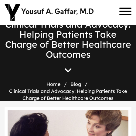
Yousuf A. Gaffar, M.D
C
l
i
n
i
c
a
l
T
r
i
a
l
s
a
n
d
A
d
v
o
c
a
c
y
:
H
e
l
p
i
n
g
P
a
t
i
e
n
t
s
T
a
k
e
C
h
a
r
g
e
o
f
B
e
t
t
e
r
H
e
a
l
t
h
c
a
r
e
O
u
t
c
o
m
e
s
Home
/
Blog
/
Clinical Trials and Advocacy: Helping Patients Take
Charge of Better Healthcare Outcomes