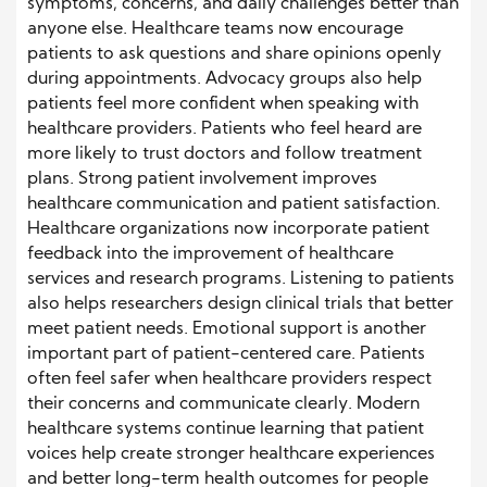
symptoms, concerns, and daily challenges better than
anyone else. Healthcare teams now encourage
patients to ask questions and share opinions openly
during appointments. Advocacy groups also help
patients feel more confident when speaking with
healthcare providers. Patients who feel heard are
more likely to trust doctors and follow treatment
plans. Strong patient involvement improves
healthcare communication and patient satisfaction.
Healthcare organizations now incorporate patient
feedback into the improvement of healthcare
services and research programs. Listening to patients
also helps researchers design clinical trials that better
meet patient needs. Emotional support is another
important part of patient-centered care. Patients
often feel safer when healthcare providers respect
their concerns and communicate clearly. Modern
healthcare systems continue learning that patient
voices help create stronger healthcare experiences
and better long-term health outcomes for people