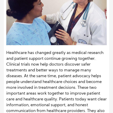
Healthcare has changed greatly as medical research
and patient support continue growing together.
Clinical trials now help doctors discover safer
treatments and better ways to manage many
diseases. At the same time, patient advocacy helps
people understand healthcare choices and become
more involved in treatment decisions. These two
important areas work together to improve patient
care and healthcare quality. Patients today want clear
information, emotional support, and honest
communication from healthcare providers. They also