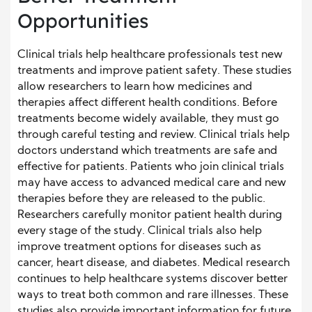
Opportunities
Clinical trials help healthcare professionals test new
treatments and improve patient safety. These studies
allow researchers to learn how medicines and
therapies affect different health conditions. Before
treatments become widely available, they must go
through careful testing and review. Clinical trials help
doctors understand which treatments are safe and
effective for patients. Patients who join clinical trials
may have access to advanced medical care and new
therapies before they are released to the public.
Researchers carefully monitor patient health during
every stage of the study. Clinical trials also help
improve treatment options for diseases such as
cancer, heart disease, and diabetes. Medical research
continues to help healthcare systems discover better
ways to treat both common and rare illnesses. These
studies also provide important information for future