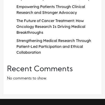
Empowering Patients Through Clinical
Research and Stronger Advocacy
The Future of Cancer Treatment: How
Oncology Research Is Driving Medical
Breakthroughs
Strengthening Medical Research Through
Patient-Led Participation and Ethical
Collaboration
Recent Comments
No comments to show.