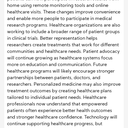
home using remote monitoring tools and online
healthcare visits. These changes improve convenience
and enable more people to participate in medical
research programs. Healthcare organizations are also
working to include a broader range of patient groups
in clinical trials. Better representation helps
researchers create treatments that work for different
communities and healthcare needs. Patient advocacy
will continue growing as healthcare systems focus
more on education and communication. Future
healthcare programs will likely encourage stronger
partnerships between patients, doctors, and
researchers. Personalized medicine may also improve
treatment outcomes by creating healthcare plans
tailored to individual patient needs. Healthcare
professionals now understand that empowered
patients often experience better health outcomes
and stronger healthcare confidence. Technology will
continue supporting healthcare progress, but