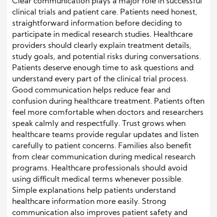
Clear communication plays a major role in successful
clinical trials and patient care. Patients need honest,
straightforward information before deciding to
participate in medical research studies. Healthcare
providers should clearly explain treatment details,
study goals, and potential risks during conversations.
Patients deserve enough time to ask questions and
understand every part of the clinical trial process.
Good communication helps reduce fear and
confusion during healthcare treatment. Patients often
feel more comfortable when doctors and researchers
speak calmly and respectfully. Trust grows when
healthcare teams provide regular updates and listen
carefully to patient concerns. Families also benefit
from clear communication during medical research
programs. Healthcare professionals should avoid
using difficult medical terms whenever possible.
Simple explanations help patients understand
healthcare information more easily. Strong
communication also improves patient safety and