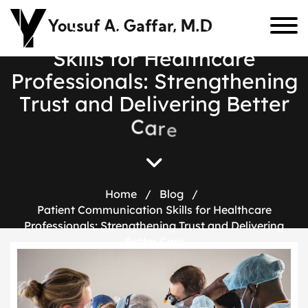
Yousuf A. Gaffar, M.D
P
a
t
i
e
n
t
C
o
m
m
u
n
i
c
a
t
i
o
n
S
k
i
l
l
s
f
o
r
H
e
a
l
t
h
c
a
r
e
P
r
o
f
e
s
s
i
o
n
a
l
s
:
S
t
r
e
n
g
t
h
e
n
i
n
g
T
r
u
s
t
a
n
d
D
e
l
i
v
e
r
i
n
g
B
e
t
t
e
r
C
a
r
e
Home
/
Blog
/
Patient Communication Skills for Healthcare
Professionals: Strengthening Trust and Delivering
Better Care