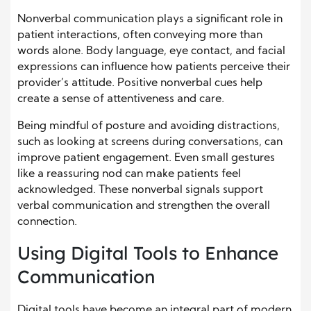
Nonverbal communication plays a significant role in
patient interactions, often conveying more than
words alone. Body language, eye contact, and facial
expressions can influence how patients perceive their
provider’s attitude. Positive nonverbal cues help
create a sense of attentiveness and care.
Being mindful of posture and avoiding distractions,
such as looking at screens during conversations, can
improve patient engagement. Even small gestures
like a reassuring nod can make patients feel
acknowledged. These nonverbal signals support
verbal communication and strengthen the overall
connection.
Using Digital Tools to Enhance
Communication
Digital tools have become an integral part of modern