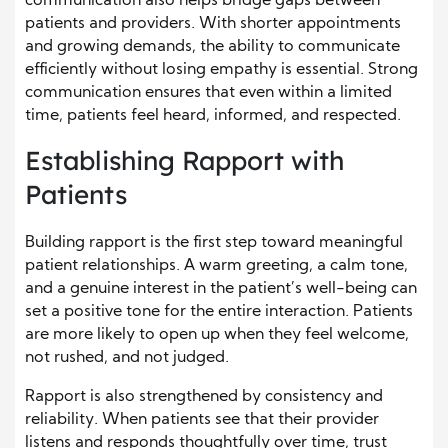
communication also helps bridge gaps between
patients and providers. With shorter appointments
and growing demands, the ability to communicate
efficiently without losing empathy is essential. Strong
communication ensures that even within a limited
time, patients feel heard, informed, and respected.
Establishing Rapport with
Patients
Building rapport is the first step toward meaningful
patient relationships. A warm greeting, a calm tone,
and a genuine interest in the patient’s well-being can
set a positive tone for the entire interaction. Patients
are more likely to open up when they feel welcome,
not rushed, and not judged.
Rapport is also strengthened by consistency and
reliability. When patients see that their provider
listens and responds thoughtfully over time, trust