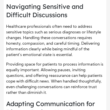
Navigating Sensitive and
Difficult Discussions
Healthcare professionals often need to address
sensitive topics such as serious diagnoses or lifestyle
changes. Handling these conversations requires
honesty, compassion, and careful timing. Delivering
information clearly while being mindful of the
patient’s emotional state is essential.
Providing space for patients to process information is
equally important. Allowing pauses, inviting
questions, and offering reassurance can help patients
cope with difficult news. When handled thoughtfully,
even challenging conversations can reinforce trust
rather than diminish it.
Adapting Communication for