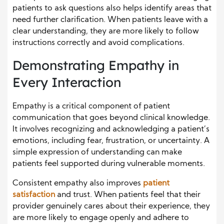
patients to ask questions also helps identify areas that
need further clarification. When patients leave with a
clear understanding, they are more likely to follow
instructions correctly and avoid complications.
Demonstrating Empathy in
Every Interaction
Empathy is a critical component of patient
communication that goes beyond clinical knowledge.
It involves recognizing and acknowledging a patient’s
emotions, including fear, frustration, or uncertainty. A
simple expression of understanding can make
patients feel supported during vulnerable moments.
Consistent empathy also improves
patient
satisfaction
and trust. When patients feel that their
provider genuinely cares about their experience, they
are more likely to engage openly and adhere to