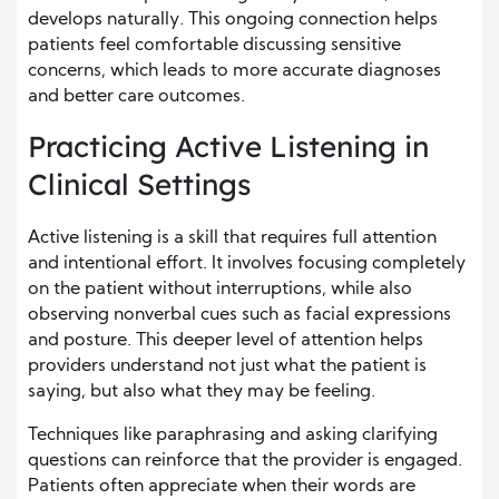
develops naturally. This ongoing connection helps
patients feel comfortable discussing sensitive
concerns, which leads to more accurate diagnoses
and better care outcomes.
Practicing Active Listening in
Clinical Settings
Active listening is a skill that requires full attention
and intentional effort. It involves focusing completely
on the patient without interruptions, while also
observing nonverbal cues such as facial expressions
and posture. This deeper level of attention helps
providers understand not just what the patient is
saying, but also what they may be feeling.
Techniques like paraphrasing and asking clarifying
questions can reinforce that the provider is engaged.
Patients often appreciate when their words are