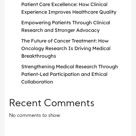
Patient Care Excellence: How Clinical
Experience Improves Healthcare Quality
Empowering Patients Through Clinical
Research and Stronger Advocacy
The Future of Cancer Treatment: How
Oncology Research Is Driving Medical
Breakthroughs
Strengthening Medical Research Through
Patient-Led Participation and Ethical
Collaboration
Recent Comments
No comments to show.