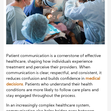
Patient communication is a cornerstone of effective
healthcare, shaping how individuals experience
treatment and perceive their providers. When
communication is clear, respectful, and consistent, it
reduces confusion and builds confidence in
medical
decisions
. Patients who understand their health
conditions are more likely to follow care plans and
stay engaged throughout the process.
In an increasingly complex healthcare system,