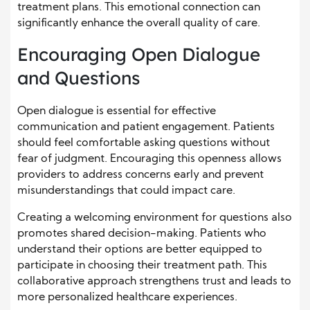
treatment plans. This emotional connection can
significantly enhance the overall quality of care.
Encouraging Open Dialogue
and Questions
Open dialogue is essential for effective
communication and patient engagement. Patients
should feel comfortable asking questions without
fear of judgment. Encouraging this openness allows
providers to address concerns early and prevent
misunderstandings that could impact care.
Creating a welcoming environment for questions also
promotes shared decision-making. Patients who
understand their options are better equipped to
participate in choosing their treatment path. This
collaborative approach strengthens trust and leads to
more personalized healthcare experiences.