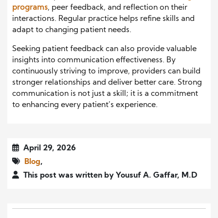
programs
, peer feedback, and reflection on their
interactions. Regular practice helps refine skills and
adapt to changing patient needs.
Seeking patient feedback can also provide valuable
insights into communication effectiveness. By
continuously striving to improve, providers can build
stronger relationships and deliver better care. Strong
communication is not just a skill; it is a commitment
to enhancing every patient’s experience.
April 29, 2026
Blog
,
This post was written by Yousuf A. Gaffar, M.D