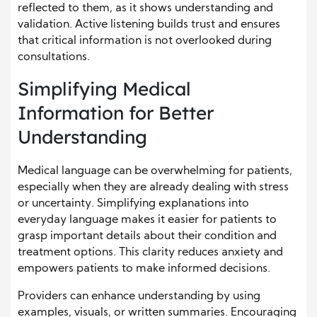
reflected to them, as it shows understanding and
validation. Active listening builds trust and ensures
that critical information is not overlooked during
consultations.
Simplifying Medical
Information for Better
Understanding
Medical language can be overwhelming for patients,
especially when they are already dealing with stress
or uncertainty. Simplifying explanations into
everyday language makes it easier for patients to
grasp important details about their condition and
treatment options. This clarity reduces anxiety and
empowers patients to make informed decisions.
Providers can enhance understanding by using
examples, visuals, or written summaries. Encouraging