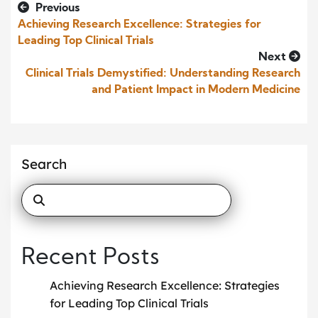
Previous
Achieving Research Excellence: Strategies for
Leading Top Clinical Trials
Next
Clinical Trials Demystified: Understanding Research
and Patient Impact in Modern Medicine
Search
Recent Posts
Achieving Research Excellence: Strategies
for Leading Top Clinical Trials