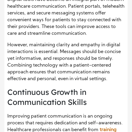
healthcare communication. Patient portals, telehealth
services, and secure messaging systems offer
convenient ways for patients to stay connected with
their providers. These tools can improve access to
care and streamline communication.
However, maintaining clarity and empathy in digital
interactions is essential. Messages should be concise
yet informative, and responses should be timely.
Combining technology with a patient-centered
approach ensures that communication remains
effective and personal, even in virtual settings.
Continuous Growth in
Communication Skills
Improving patient communication is an ongoing
process that requires dedication and self-awareness.
Healthcare professionals can benefit from
training