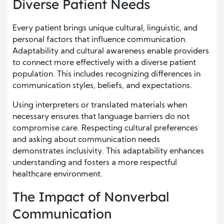
Diverse Patient Needs
Every patient brings unique cultural, linguistic, and
personal factors that influence communication.
Adaptability and cultural awareness enable providers
to connect more effectively with a diverse patient
population. This includes recognizing differences in
communication styles, beliefs, and expectations.
Using interpreters or translated materials when
necessary ensures that language barriers do not
compromise care. Respecting cultural preferences
and asking about communication needs
demonstrates inclusivity. This adaptability enhances
understanding and fosters a more respectful
healthcare environment.
The Impact of Nonverbal
Communication